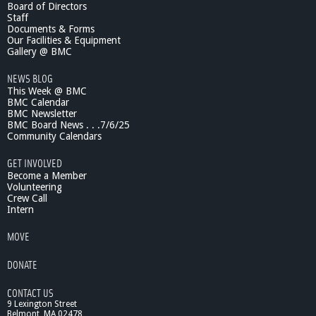
Board of Directors
s
Staff
i
Documents & Forms
c
Our Facilities & Equipment
S
Gallery @ BMC
c
NEWS BLOG
h
This Week @ BMC
o
BMC Calendar
o
BMC Newsletter
l
BMC Board News . . .7/6/25
:
Community Calendars
F
a
GET INVOLVED
c
Become a Member
u
Volunteering
Crew Call
l
Intern
t
y
MOVE
/
S
DONATE
t
u
CONTACT US
d
9 Lexington Street
e
Belmont, MA 02478