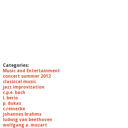
Categories:
Music and Entertainment
concert summer 2012
classical music
jazz improvization
c.p.e. bach
l. berio
p. dukas
c.reinecke
johannes brahms
ludwig van beethoven
wolfgang a. mozart