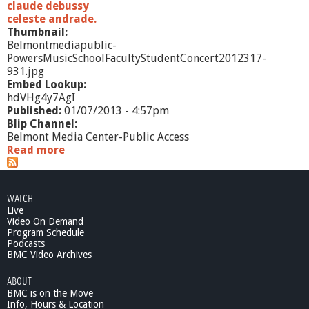
claude debussy
celeste andrade.
Thumbnail:
Belmontmediapublic-
PowersMusicSchoolFacultyStudentConcert2012317-
931.jpg
Embed Lookup:
hdVHg4y7AgI
Published:
01/07/2013 - 4:57pm
Blip Channel:
Belmont Media Center-Public Access
Read more
a
b
o
u
WATCH
t
Live
P
Video On Demand
o
Program Schedule
w
Podcasts
e
BMC Video Archives
r
ABOUT
s
BMC is on the Move
M
Info, Hours & Location
u