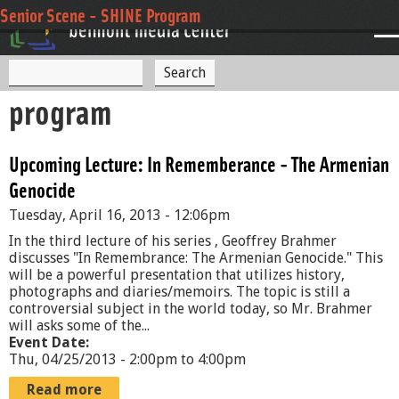
Jump to navigation
Senior Scene - SHINE Program
S
S
e
program
a
e
r
c
a
h
Upcoming Lecture: In Rememberance - The Armenian
r
Genocide
c
Tuesday, April 16, 2013 - 12:06pm
h
In the third lecture of his series , Geoffrey Brahmer
f
discusses "In Remembrance: The Armenian Genocide." This
will be a powerful presentation that utilizes history,
o
photographs and diaries/memoirs. The topic is still a
controversial subject in the world today, so Mr. Brahmer
r
will asks some of the...
Event Date:
m
Thu, 04/25/2013 -
2:00pm
to
4:00pm
Read more