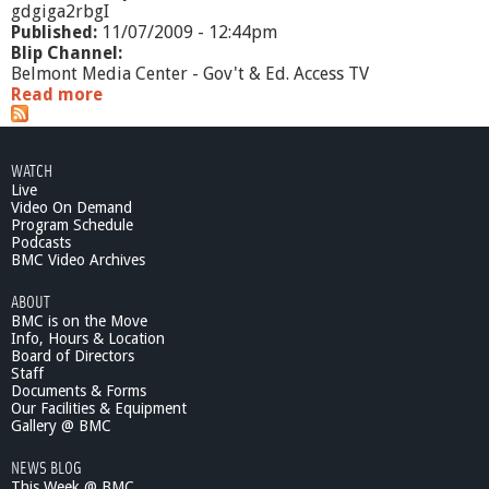
gdgiga2rbgI
Published:
11/07/2009 - 12:44pm
Blip Channel:
Belmont Media Center - Gov't & Ed. Access TV
Read more
a
b
o
u
WATCH
t
Live
S
Video On Demand
e
Program Schedule
n
Podcasts
i
BMC Video Archives
o
ABOUT
r
BMC is on the Move
S
Info, Hours & Location
c
Board of Directors
e
Staff
n
Documents & Forms
e
Our Facilities & Equipment
-
Gallery @ BMC
S
NEWS BLOG
H
This Week @ BMC
I