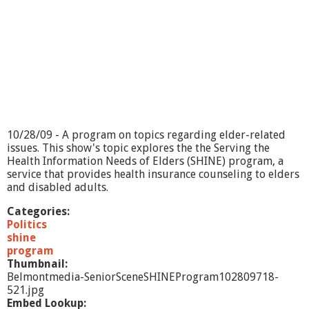
10/28/09 - A program on topics regarding elder-related
issues. This show's topic explores the the Serving the
Health Information Needs of Elders (SHINE) program, a
service that provides health insurance counseling to elders
and disabled adults.
Categories:
Politics
shine
program
Thumbnail:
Belmontmedia-SeniorSceneSHINEProgram102809718-
521.jpg
Embed Lookup: