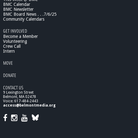
BMC Calendar
N
BMC Newsletter
E
BMC Board News . . .7/6/25
P
Community Calendars
r
o
GET INVOLVED
g
Become a Member
r
Volunteering
Crew Call
a
Intern
m
MOVE
DONATE
CONTACT US
9 Lexington Street
Belmont, MA 02478
Voice: 617-484-2443
access@belmontmedia.org