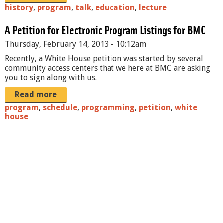
history
,
program
,
talk
,
education
,
lecture
A Petition for Electronic Program Listings for BMC
Thursday, February 14, 2013 - 10:12am
Recently, a White House petition was started by several
community access centers that we here at BMC are asking
you to sign along with us.
Read more
program
,
schedule
,
programming
,
petition
,
white
house