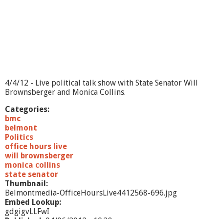
e
-
5
/
7
/
1
2
4/4/12 - Live political talk show with State Senator Will
Brownsberger and Monica Collins.
Categories:
bmc
belmont
Politics
office hours live
will brownsberger
monica collins
state senator
Thumbnail:
Belmontmedia-OfficeHoursLive4412568-696.jpg
Embed Lookup:
gdgigvLLFwI