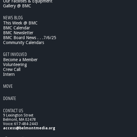
Our Facilities & Equipment
v
Gallery @ BMC
e
-
NEWS BLOG
4
This Week @ BMC
/
BMC Calendar
6
BMC Newsletter
/
BMC Board News . . .7/6/25
1
Community Calendars
1
GET INVOLVED
Become a Member
Volunteering
Crew Call
Intern
MOVE
DONATE
CONTACT US
9 Lexington Street
Belmont, MA 02478
Voice: 617-484-2443
access@belmontmedia.org