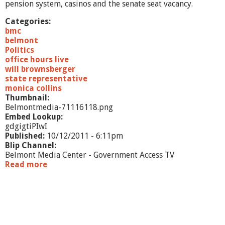
pension system, casinos and the senate seat vacancy.
Categories:
bmc
belmont
Politics
office hours live
will brownsberger
state representative
monica collins
Thumbnail:
Belmontmedia-71116118.png
Embed Lookup:
gdgigtiPIwI
Published:
10/12/2011 - 6:11pm
Blip Channel:
Belmont Media Center - Government Access TV
Read more
a
b
o
u
t
O
f