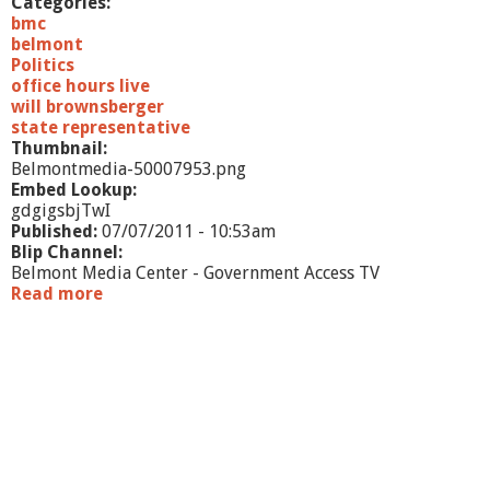
Categories:
bmc
belmont
Politics
office hours live
will brownsberger
state representative
Thumbnail:
Belmontmedia-50007953.png
Embed Lookup:
gdgigsbjTwI
Published:
07/07/2011 - 10:53am
Blip Channel:
Belmont Media Center - Government Access TV
Read more
a
b
o
u
t
O
f
f
i
c