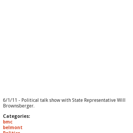
e
H
o
u
r
s
L
i
v
e
-
7
/
6
/
1
1
6/1/11 - Political talk show with State Representative Will
Brownsberger.
Categories:
bmc
belmont