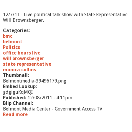
1
2
12/7/11 - Live political talk show with State Representative
Will Brownsberger.
Categories:
bmc
belmont
Politics
office hours live
will brownsberger
state representative
monica collins
Thumbnail:
Belmontmedia-39496179.png
Embed Lookup:
gdgiguKqMQI
Published:
12/08/2011 - 4:11pm
Blip Channel:
Belmont Media Center - Government Access TV
Read more
a
b
o
u