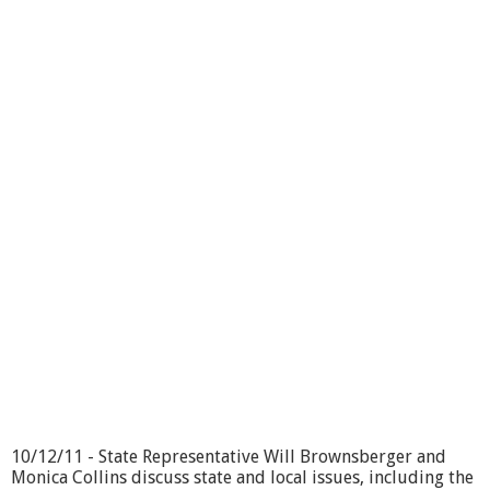
f
f
i
c
e
H
o
u
r
s
L
i
v
e
-
1
1
/
1
7
/
1
10/12/11 - State Representative Will Brownsberger and
1
Monica Collins discuss state and local issues, including the