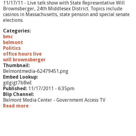
1
11/17/11 - Live talk show with State Representative Will
Brownsberger, 24th Middlesex District. Topics include
casinos in Massachusetts, state pension and special senate
elections.
Categories:
bmc
belmont
Politics
office hours live
will brownsberger
Thumbnail:
Belmontmedia-62479451.png
Embed Lookup:
gdgigt7bBwI
Published:
11/17/2011 - 6:35pm
Blip Channel:
Belmont Media Center - Government Access TV
Read more
a
b
o
u
t
O