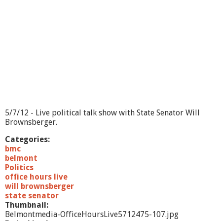
5/7/12 - Live political talk show with State Senator Will
Brownsberger.
Categories:
bmc
belmont
Politics
office hours live
will brownsberger
state senator
Thumbnail:
Belmontmedia-OfficeHoursLive5712475-107.jpg