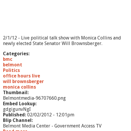
4
/
4
/
1
2
2/1/12 - Live political talk show with Monica Collins and
newly elected State Senator Will Brownsberger.
Categories:
bmc
belmont
Politics
office hours live
will brownsberger
monica collins
Thumbnail:
Belmontmedia-96707660.png
Embed Lookup:
gdgigunvNgI
Published:
02/02/2012 - 12:01pm
Blip Channel:
Belmont Media Center - Government Access TV