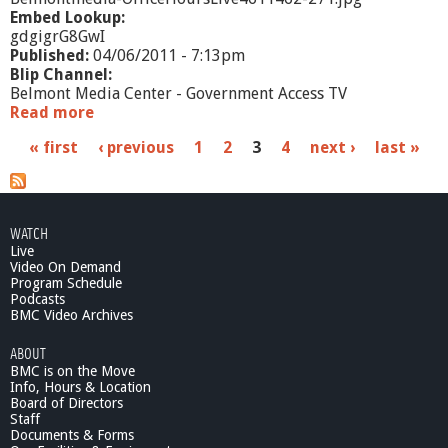
Embed Lookup:
gdgigrG8GwI
Published:
04/06/2011 - 7:13pm
Blip Channel:
Belmont Media Center - Government Access TV
Read more
a
b
P
« first
‹ previous
1
2
3
4
next ›
last »
o
u
a
t
O
g
f
WATCH
e
f
Live
i
Video On Demand
s
c
Program Schedule
Podcasts
e
BMC Video Archives
H
o
ABOUT
u
BMC is on the Move
r
Info, Hours & Location
s
Board of Directors
L
Staff
i
Documents & Forms