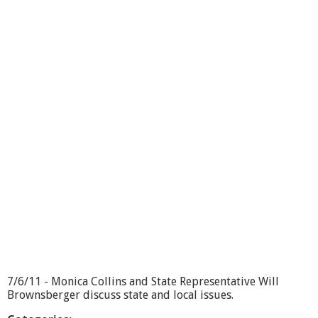
f
i
c
e
H
o
u
r
s
L
i
v
e
-
1
0
/
1
2
/
1
7/6/11 - Monica Collins and State Representative Will
1
Brownsberger discuss state and local issues.