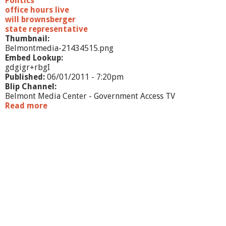
Politics
office hours live
will brownsberger
state representative
Thumbnail:
Belmontmedia-21434515.png
Embed Lookup:
gdgigr+rbgI
Published:
06/01/2011 - 7:20pm
Blip Channel:
Belmont Media Center - Government Access TV
Read more
a
b
o
u
t
O
f
f
i
c
e
H
o