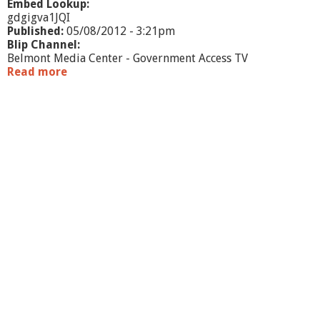
Embed Lookup:
gdgigva1JQI
Published:
05/08/2012 - 3:21pm
Blip Channel:
Belmont Media Center - Government Access TV
Read more
a
b
o
u
t
O
f
f
i
c
e
H
o
u
r
s
L
i
v