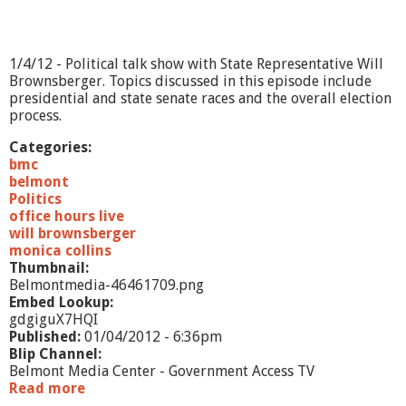
/
1
2
1/4/12 - Political talk show with State Representative Will
Brownsberger. Topics discussed in this episode include
presidential and state senate races and the overall election
process.
Categories:
bmc
belmont
Politics
office hours live
will brownsberger
monica collins
Thumbnail:
Belmontmedia-46461709.png
Embed Lookup:
gdgiguX7HQI
Published:
01/04/2012 - 6:36pm
Blip Channel:
Belmont Media Center - Government Access TV
Read more
a
b