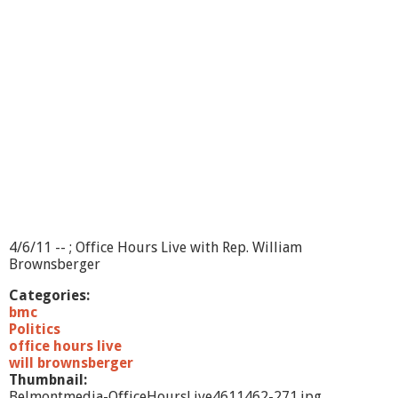
u
r
s
L
i
v
e
-
6
/
1
/
1
1
4/6/11 -- ; Office Hours Live with Rep. William
Brownsberger
Categories:
bmc
Politics
office hours live
will brownsberger
Thumbnail:
Belmontmedia-OfficeHoursLive4611462-271.jpg