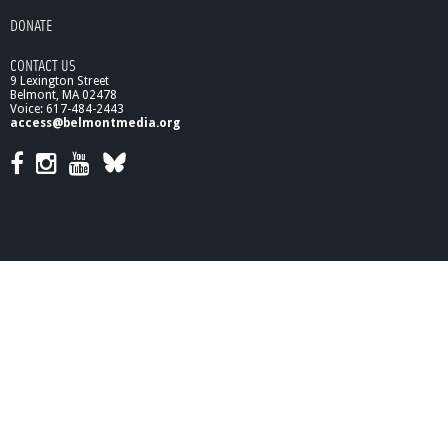
e
DONATE
R
e
CONTACT US
p
9 Lexington Street
r
Belmont, MA 02478
e
Voice: 617-484-2443
access@belmontmedia.org
s
e
n
t
a
t
i
v
e