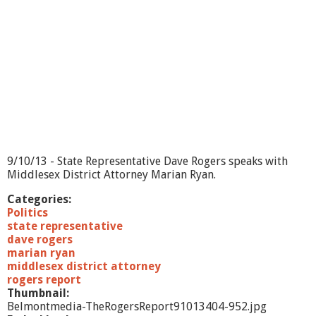
9/10/13 - State Representative Dave Rogers speaks with
Middlesex District Attorney Marian Ryan.
Categories:
Politics
state representative
dave rogers
marian ryan
middlesex district attorney
rogers report
Thumbnail:
Belmontmedia-TheRogersReport91013404-952.jpg