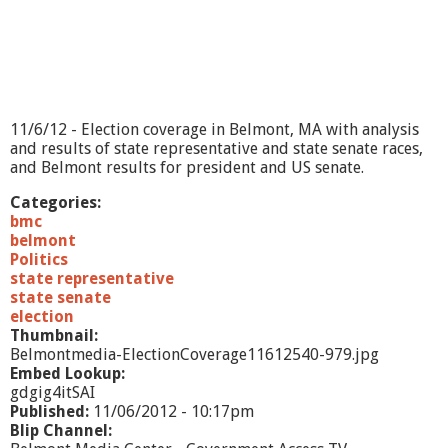
e
p
i
s
o
d
e
11/6/12 - Election coverage in Belmont, MA with analysis
#
and results of state representative and state senate races,
2
and Belmont results for president and US senate.
Categories:
bmc
belmont
Politics
state representative
state senate
election
Thumbnail:
Belmontmedia-ElectionCoverage11612540-979.jpg
Embed Lookup:
gdgig4itSAI
Published:
11/06/2012 - 10:17pm
Blip Channel: