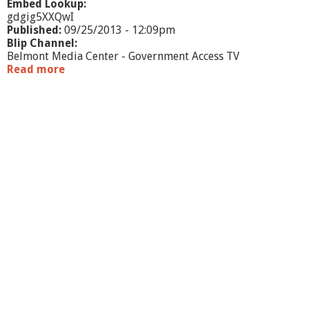
Embed Lookup:
gdgig5XXQwI
Published:
09/25/2013 - 12:09pm
Blip Channel:
Belmont Media Center - Government Access TV
Read more
a
b
o
u
t
T
h
e
R
o
g
e
r
s
R
e
p
o
r