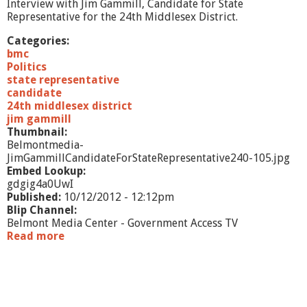
/
Interview with Jim Gammill, Candidate for State
1
Representative for the 24th Middlesex District.
2
Categories:
bmc
Politics
state representative
candidate
24th middlesex district
jim gammill
Thumbnail:
Belmontmedia-
JimGammillCandidateForStateRepresentative240-105.jpg
Embed Lookup:
gdgig4a0UwI
Published:
10/12/2012 - 12:12pm
Blip Channel:
Belmont Media Center - Government Access TV
Read more
a
b
o
u
t
J