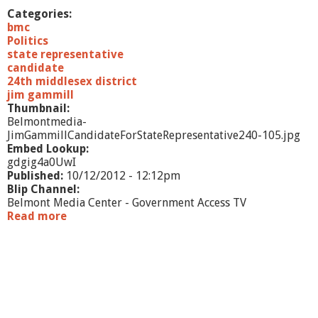
a
Categories:
t
bmc
e
Politics
R
state representative
e
candidate
p
24th middlesex district
r
jim gammill
e
Thumbnail:
s
Belmontmedia-
e
JimGammillCandidateForStateRepresentative240-105.jpg
n
Embed Lookup:
t
gdgig4a0UwI
a
Published:
10/12/2012 - 12:12pm
t
Blip Channel:
i
Belmont Media Center - Government Access TV
v
Read more
a
e
b
o
u
t
J
i
m