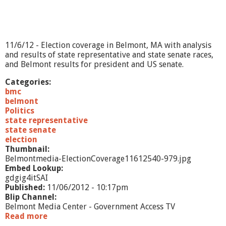
1
/
6
/
1
11/6/12 - Election coverage in Belmont, MA with analysis
2
and results of state representative and state senate races,
and Belmont results for president and US senate.
Categories:
bmc
belmont
Politics
state representative
state senate
election
Thumbnail:
Belmontmedia-ElectionCoverage11612540-979.jpg
Embed Lookup:
gdgig4itSAI
Published:
11/06/2012 - 10:17pm
Blip Channel:
Belmont Media Center - Government Access TV
Read more
a
b