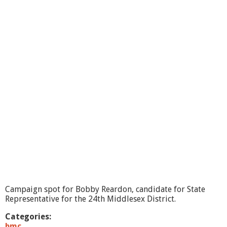
G
a
m
m
i
l
l
,
C
a
n
d
i
d
a
t
e
f
o
r
Campaign spot for Bobby Reardon, candidate for State
S
Representative for the 24th Middlesex District.
t
a
Categories:
t
bmc