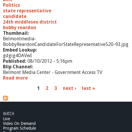
e
Politics
R
state representative
e
candidate
p
24th middlesex district
r
bobby reardon
e
Thumbnail:
s
Belmontmedia-
e
BobbyReardonCandidateForStateRepresentative520-93.jpg
n
Embed Lookup:
t
gdgig4DAVwI
a
Published:
08/10/2012 - 5:16pm
t
Blip Channel:
i
Belmont Media Center - Government Access TV
v
Read more
a
e
b
P
1
2
3
next ›
last »
o
u
a
t
B
g
o
WATCH
e
b
Live
b
Video On Demand
s
y
Program Schedule