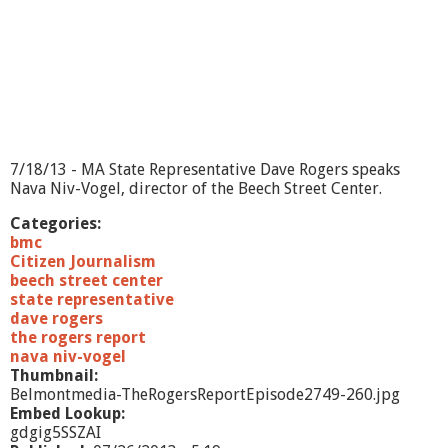
t
-
9
/
1
0
/
1
3
7/18/13 - MA State Representative Dave Rogers speaks
Nava Niv-Vogel, director of the Beech Street Center.
Categories:
bmc
Citizen Journalism
beech street center
state representative
dave rogers
the rogers report
nava niv-vogel
Thumbnail:
Belmontmedia-TheRogersReportEpisode2749-260.jpg
Embed Lookup:
gdgig5SSZAI