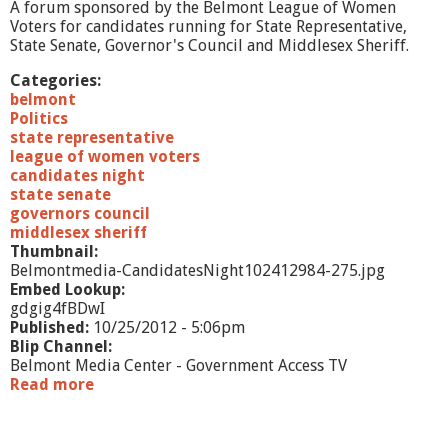
/
A forum sponsored by the Belmont League of Women
1
Voters for candidates running for State Representative,
2
State Senate, Governor's Council and Middlesex Sheriff.
Categories:
belmont
Politics
state representative
league of women voters
candidates night
state senate
governors council
middlesex sheriff
Thumbnail:
Belmontmedia-CandidatesNight102412984-275.jpg
Embed Lookup:
gdgig4fBDwI
Published:
10/25/2012 - 5:06pm
Blip Channel:
Belmont Media Center - Government Access TV
Read more
a
b
o
u