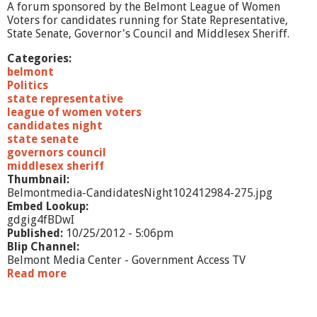
1
A forum sponsored by the Belmont League of Women
2
Voters for candidates running for State Representative,
State Senate, Governor's Council and Middlesex Sheriff.
Categories:
belmont
Politics
state representative
league of women voters
candidates night
state senate
governors council
middlesex sheriff
Thumbnail:
Belmontmedia-CandidatesNight102412984-275.jpg
Embed Lookup:
gdgig4fBDwI
Published:
10/25/2012 - 5:06pm
Blip Channel:
Belmont Media Center - Government Access TV
Read more
a
b
o
u