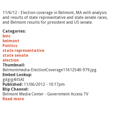
6
/
1
11/6/12 - Election coverage in Belmont, MA with analysis
2
and results of state representative and state senate races,
and Belmont results for president and US senate.
Categories:
bmc
belmont
Politics
state representative
state senate
election
Thumbnail:
Belmontmedia-ElectionCoverage11612540-979.jpg
Embed Lookup:
gdgig4itSAI
Published:
11/06/2012 - 10:17pm
Blip Channel:
Belmont Media Center - Government Access TV
Read more
a
b
o
u