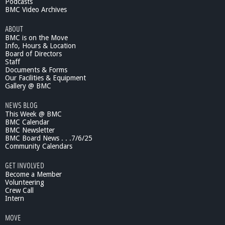
Podcasts
R
BMC Video Archives
e
a
ABOUT
r
BMC is on the Move
d
Info, Hours & Location
o
Board of Directors
n
Staff
-
Documents & Forms
Our Facilities & Equipment
C
Gallery @ BMC
a
n
NEWS BLOG
d
This Week @ BMC
i
BMC Calendar
d
BMC Newsletter
a
BMC Board News . . .7/6/25
t
Community Calendars
e
GET INVOLVED
f
Become a Member
o
Volunteering
r
Crew Call
S
Intern
t
a
MOVE
t