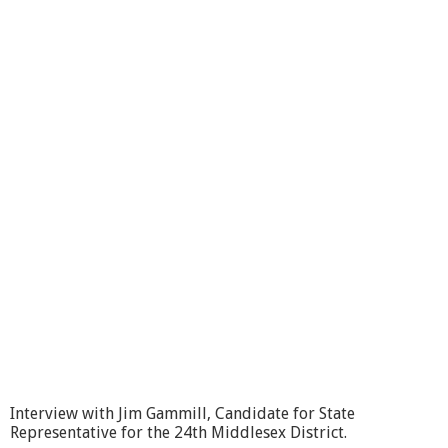
i
m
G
a
m
m
i
l
l
,
C
a
n
d
i
d
a
t
e
f
o
r
Interview with Jim Gammill, Candidate for State
S
Representative for the 24th Middlesex District.
t