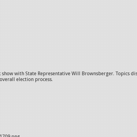
alk show with State Representative Will Brownsberger. Topics di
overall election process.
1709.png