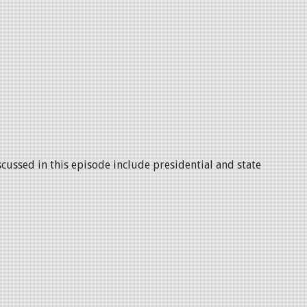
scussed in this episode include presidential and state