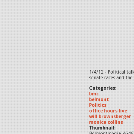
1/4/12 - Political t
senate races and the 
Categories:
bmc
belmont
Politics
office hours live
will brownsberger
monica collins
Thumbnail:
Belmontmedia-4646