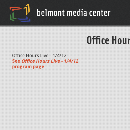
Office Hour
Office Hours Live - 1/4/12
See
Office Hours Live - 1/4/12
program page