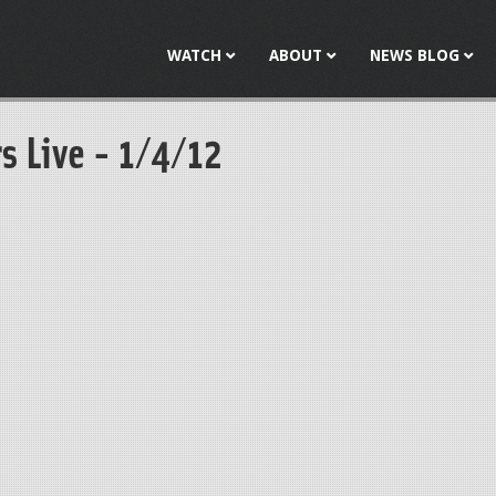
Jump to navigation
WATCH
ABOUT
NEWS BLOG
s Live - 1/4/12