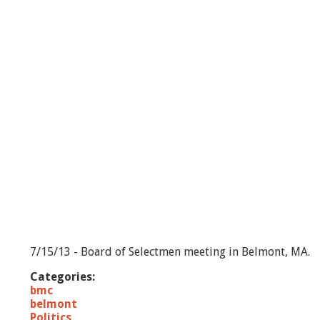
H
o
u
r
s
L
i
v
e
-
7
/
1
5
/
1
3
7/15/13 - Board of Selectmen meeting in Belmont, MA.
Categories:
bmc
belmont
Politics