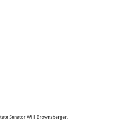
State Senator Will Brownsberger.