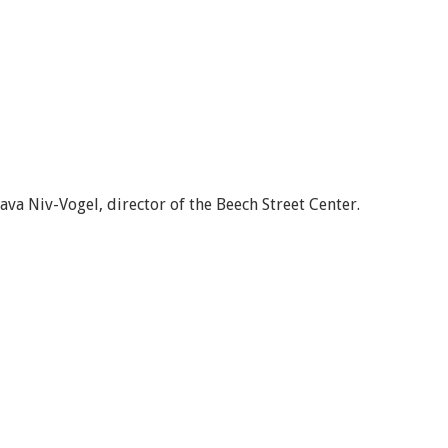
va Niv-Vogel, director of the Beech Street Center.