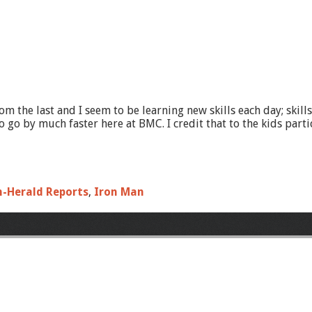
om the last and I seem to be learning new skills each day; skil
 by much faster here at BMC. I credit that to the kids partici
n-Herald Reports
,
Iron Man