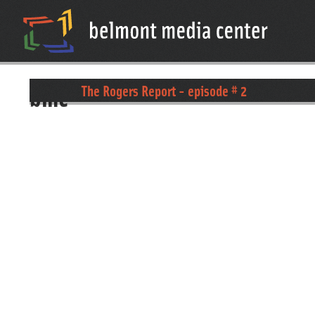
bmc
The Rogers Report - episode # 2