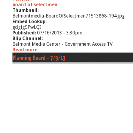
board of selectmen
Thumbnail:
Belmontmedia-BoardOfSelectmen71513868-194.jpg
Embed Lookup:
gdgig5PwLQI
Published:
07/16/2013 - 3:30pm
Blip Channel:
Belmont Media Center - Government Access TV
Read more
a
b
Planning Board - 7/9/13
o
u
t
B
o
a
r
d
o
f
S
e
l