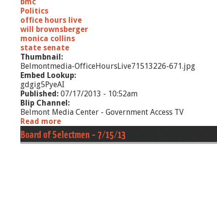
bmc
Politics
office hours live
will brownsberger
monica collins
state senate
Thumbnail:
Belmontmedia-OfficeHoursLive71513226-671.jpg
Embed Lookup:
gdgig5PyeAI
Published:
07/17/2013 - 10:52am
Blip Channel:
Belmont Media Center - Government Access TV
Read more
a
b
Board of Selectmen - 7/15/13
o
u
t
O
f
f
i
c
e