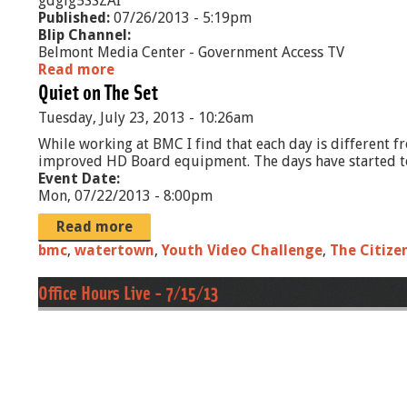
gdgig5SSZAI
Published:
07/26/2013 - 5:19pm
Blip Channel:
Belmont Media Center - Government Access TV
Read more
a
Quiet on The Set
b
o
Tuesday, July 23, 2013 - 10:26am
u
t
While working at BMC I find that each day is different fr
T
improved HD Board equipment. The days have started to go
h
Event Date:
e
Mon, 07/22/2013 - 8:00pm
R
o
Read more
g
bmc
,
watertown
,
Youth Video Challenge
,
The Citize
e
r
Office Hours Live - 7/15/13
s
R
e
p
o
r
t