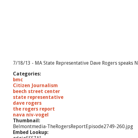
7/18/13 - MA State Representative Dave Rogers speaks Na
Categories:
bmc
Citizen Journalism
beech street center
state representative
dave rogers
the rogers report
nava niv-vogel
Thumbnail:
Belmontmedia-TheRogersReportEpisode2749-260.jpg
Embed Lookup: