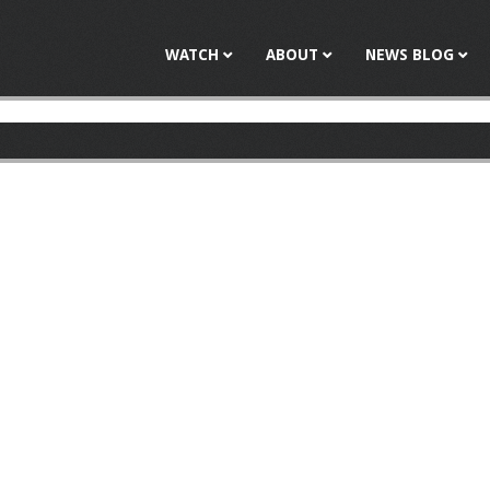
Jump to navigation
WATCH
ABOUT
NEWS BLOG