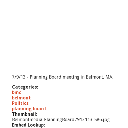
e
c
t
m
e
n
-
7
/
1
5
/
1
3
7/9/13 - Planning Board meeting in Belmont, MA.
Categories:
bmc
belmont
Politics
planning board
Thumbnail:
Belmontmedia-PlanningBoard7913113-586.jpg
Embed Lookup: