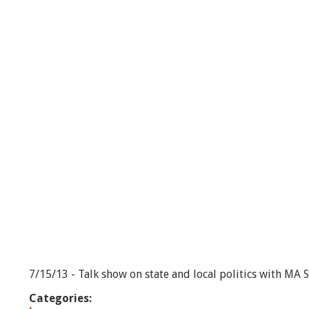
-
e
p
i
s
o
d
e
#
2
7/15/13 - Talk show on state and local politics with MA 
Categories: