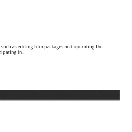
ls such as editing film packages and operating the
pating in...