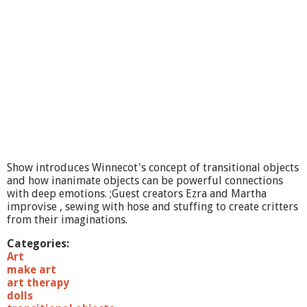
A
r
t
F
e
e
l
B
e
t
t
e
r
Show introduces Winnecot's concept of transitional objects
-
and how inanimate objects can be powerful connections
N
with deep emotions. ;Guest creators Ezra and Martha
a
improvise , sewing with hose and stuffing to create critters
t
from their imaginations.
u
r
Categories:
a
Art
l
make art
S
art therapy
t
dolls
u