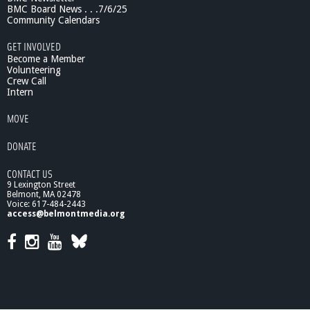
l
BMC Board News . . .7/6/25
l
Community Calendars
a
GET INVOLVED
g
Become a Member
e
Volunteering
Crew Call
Intern
MOVE
DONATE
CONTACT US
9 Lexington Street
Belmont, MA 02478
Voice: 617-484-2443
access@belmontmedia.org