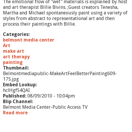
The emotional flow of "wet" materials is explained by host
-
and art therapist Billie Bivins. ;Guest creators Tenesha,
D
Martha and Michael spontaneously paint using a variety of
a
styles from abstract to representational art and then
n
process their paintings with Billie.
g
e
Categories:
r
belmont media center
o
Art
u
make art
s
art therapy
A
painting
r
Thumbnail:
t
Belmontmediapublic-MakeArtFeelBetterPainting609-
175.jpg
Embed Lookup:
hclHgfS4QAI
Published:
08/09/2010 - 10:04pm
Blip Channel:
Belmont Media Center-Public Access TV
Read more
a
b
o
u