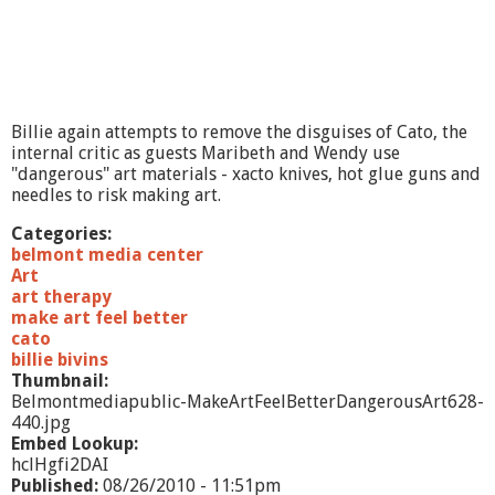
e
e
l
B
e
t
Billie again attempts to remove the disguises of Cato, the
t
internal critic as guests Maribeth and Wendy use
e
"dangerous" art materials - xacto knives, hot glue guns and
r
needles to risk making art.
#
1
Categories:
2
belmont media center
B
Art
r
art therapy
i
make art feel better
d
cato
g
billie bivins
e
Thumbnail:
s
Belmontmediapublic-MakeArtFeelBetterDangerousArt628-
440.jpg
Embed Lookup:
hclHgfi2DAI
Published:
08/26/2010 - 11:51pm