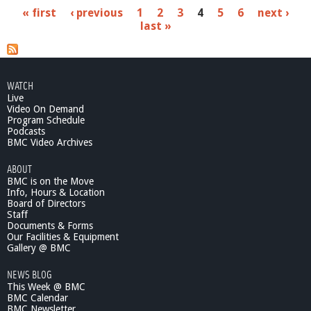
b
P
« first
‹ previous
1
2
3
4
5
6
next ›
o
last »
u
a
t
M
g
a
e
k
WATCH
e
Live
s
A
Video On Demand
r
Program Schedule
Podcasts
t
BMC Video Archives
F
e
ABOUT
e
BMC is on the Move
l
Info, Hours & Location
B
Board of Directors
e
Staff
t
Documents & Forms
Our Facilities & Equipment
t
Gallery @ BMC
e
r
NEWS BLOG
-
This Week @ BMC
C
BMC Calendar
o
BMC Newsletter