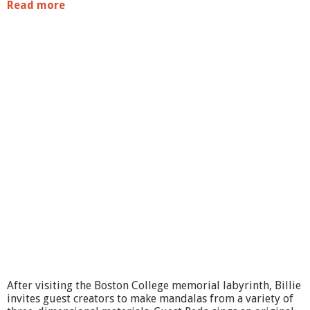
Read more
a
b
o
u
t
g
a
l
l
e
r
y
@
b
m
c
:
S
u
b
j
e
After visiting the Boston College memorial labyrinth, Billie
c
invites guest creators to make mandalas from a variety of
t