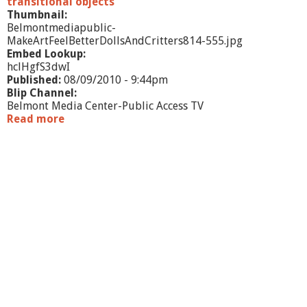
transitional objects
f
Thumbnail:
f
Belmontmediapublic-
MakeArtFeelBetterDollsAndCritters814-555.jpg
Embed Lookup:
hclHgfS3dwI
Published:
08/09/2010 - 9:44pm
Blip Channel:
Belmont Media Center-Public Access TV
Read more
a
b
o
u
t
M
a
k
e
A
r
t
F
e
e