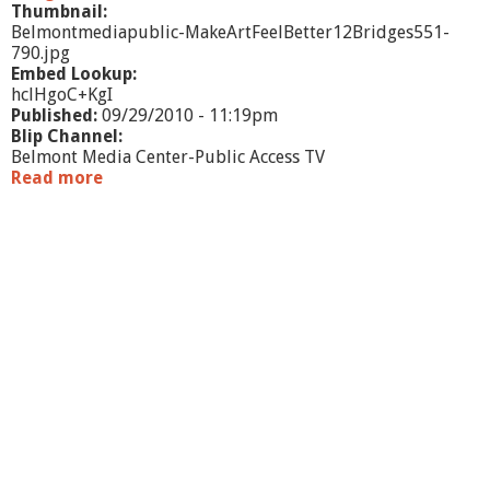
h
Thumbnail:
o
Belmontmediapublic-MakeArtFeelBetter12Bridges551-
r
790.jpg
T
Embed Lookup:
r
hclHgoC+KgI
e
Published:
09/29/2010 - 11:19pm
a
Blip Channel:
s
Belmont Media Center-Public Access TV
u
Read more
a
r
b
e
o
u
t
M
a
k
e
A
r
t
.
.
.
F