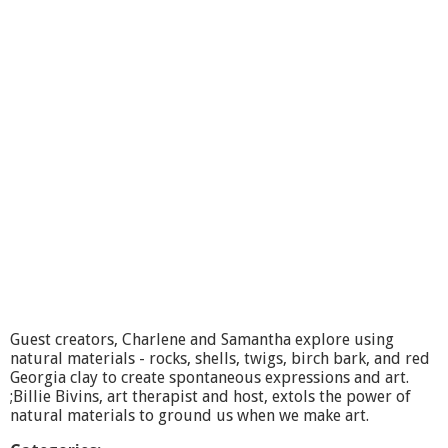
t
M
a
k
e
A
r
t
F
e
e
l
B
e
t
t
e
r
Guest creators, Charlene and Samantha explore using
-
natural materials - rocks, shells, twigs, birch bark, and red
P
Georgia clay to create spontaneous expressions and art.
a
;Billie Bivins, art therapist and host, extols the power of
i
natural materials to ground us when we make art.
n
t