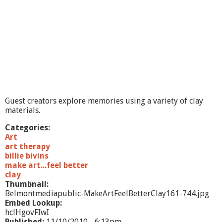
t
.
.
.
F
e
e
l
B
e
t
Guest creators explore memories using a variety of clay
t
materials.
e
r
Categories:
,
Art
M
art therapy
a
billie bivins
n
make art...feel better
d
clay
a
Thumbnail:
l
Belmontmediapublic-MakeArtFeelBetterClay161-744.jpg
a
Embed Lookup:
s
hclHgovFIwI
/
Published:
11/10/2010 - 6:13pm