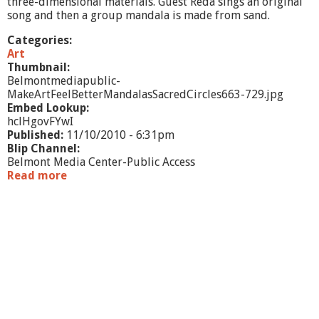
three-dimensional materials. Guest Reda sings an original
&
song and then a group mandala is made from sand.
O
b
Categories:
j
Art
e
Thumbnail:
c
Belmontmediapublic-
t
MakeArtFeelBetterMandalasSacredCircles663-729.jpg
S
Embed Lookup:
h
hclHgovFYwI
o
Published:
11/10/2010 - 6:31pm
w
Blip Channel:
-
Belmont Media Center-Public Access
O
Read more
a
c
b
t
o
/
u
N
t
o
M
v
a
2
k
0
e
1
A
0
r