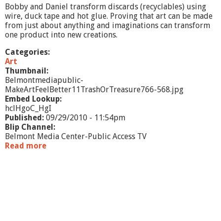
t
Bobby and Daniel transform discards (recyclables) using
t
wire, duck tape and hot glue. Proving that art can be made
e
from just about anything and imaginations can transform
r
one product into new creations.
C
l
Categories:
a
Art
y
Thumbnail:
Belmontmediapublic-
MakeArtFeelBetter11TrashOrTreasure766-568.jpg
Embed Lookup:
hclHgoC_HgI
Published:
09/29/2010 - 11:54pm
Blip Channel:
Belmont Media Center-Public Access TV
Read more
a
b
o
u
t
M
a
k
e