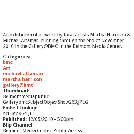
An exhibition of artwork by local artists Martha Harrison &
Michael Altamari running through the end of November
2010 in the Gallery@BMC in the Belmont Media Center.
Categories:
bmc
Art
michael altamari
martha harrison
gallery@bmc
Thumbnail:
Belmontmediapublic-
GallerybmcSubjectObjectShow263.JPEG
Embed Lookup:
hclHgpKGcQI
Published:
12/05/2010 - 5:00pm
Blip Channel:
Belmont Media Center-Public Access