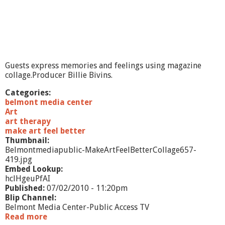
l
B
e
t
t
e
r
Guests express memories and feelings using magazine
-
collage.Producer Billie Bivins.
D
o
Categories:
l
belmont media center
l
Art
s
art therapy
a
make art feel better
n
Thumbnail:
d
Belmontmediapublic-MakeArtFeelBetterCollage657-
C
419.jpg
r
Embed Lookup:
i
hclHgeuPfAI
t
Published:
07/02/2010 - 11:20pm
t
Blip Channel:
e
Belmont Media Center-Public Access TV
r
Read more
a
s