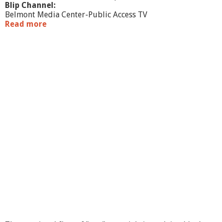
Blip Channel:
Belmont Media Center-Public Access TV
Read more
a
b
o
u
t
M
a
k
e
A
r
t
F
e
e
l
B
e
t
t
e
r