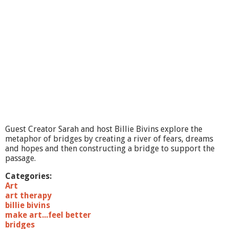
A
r
t
.
.
.
F
e
e
l
B
e
t
Guest Creator Sarah and host Billie Bivins explore the
t
metaphor of bridges by creating a river of fears, dreams
e
and hopes and then constructing a bridge to support the
r
passage.
#
1
Categories:
1
Art
T
art therapy
r
billie bivins
a
make art...feel better
s
bridges