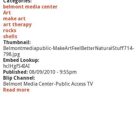
Categories:
i
belmont media center
n
Art
g
make art
art therapy
rocks
shells
Thumbnail:
Belmontmediapublic-MakeArtFeelBetterNaturalStuff714-
798.jpg
Embed Lookup:
hclHgfS4IAI
Published:
08/09/2010 - 9:55pm
Blip Channel:
Belmont Media Center-Public Access TV
Read more
a
b
o
u
t
M
a
k
e