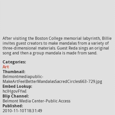
After visiting the Boston College memorial labyrinth, Billie
invites guest creators to make mandalas from a variety of
three-dimensional materials. Guest Reda sings an original
song and then a group mandala is made from sand.
Categories:
Art
Thumbnail:
Belmontmediapublic-
MakeArtFeelBetterMandalasSacredCircles663-729.jpg
Embed Lookup:
hclHgovFYwI
Blip Channel:
Belmont Media Center-Public Access
Published:
2010-11-10T18:31:49