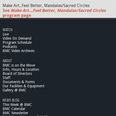
Make Art...Feel Better, Mandalas/Sacred Circles
See
Make Art...Feel Better, Mandalas/Sacred Circles
program page
WATCH
Live
Video On Demand
Program Schedule
Podcasts
BMC Video Archives
ABOUT
BMC is on the Move
Info, Hours & Location
Board of Directors
Staff
Documents & Forms
Our Facilities & Equipment
Gallery @ BMC
NEWS BLOG
This Week @ BMC
BMC Calendar
BMC Newsletter