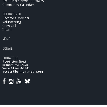
BMC Board News . . .7/6/25
Community Calendars
GET INVOLVED
Become a Member
Volunteering
Crew Call
Intern
MOVE
DONATE
CONTACT US
9 Lexington Street
Belmont, MA 02478
Voice: 617-484-2443
access@belmontmedia.org