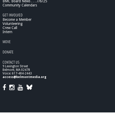
BMC Board News . . .7/6/25
Community Calendars
GET INVOLVED
Become a Member
Volunteering
Crew Call
Intern
MOVE
DONATE
CONTACT US
9 Lexington Street
Belmont, MA 02478
Voice: 617-484-2443
access@belmontmedia.org