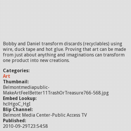
Bobby and Daniel transform discards (recyclables) using
wire, duck tape and hot glue. Proving that art can be made
from just about anything and imaginations can transform
one product into new creations.
Categories:
Art
Thumbnail:
Belmontmediapublic-
MakeArtFeelBetter11TrashOrTreasure766-568.jpg
Embed Lookup:
hclHgoC_HgI
Blip Channel:
Belmont Media Center-Public Access TV
Published:
2010-09-29T23:54:58