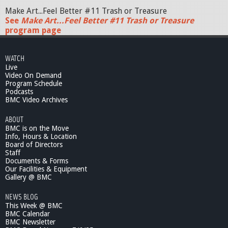
Make Art...Feel Better #11 Trash or Treasure
See
Make Art...Feel Better #11 Trash or Treasure
program page
WATCH
Live
Video On Demand
Program Schedule
Podcasts
BMC Video Archives
ABOUT
BMC is on the Move
Info, Hours & Location
Board of Directors
Staff
Documents & Forms
Our Facilities & Equipment
Gallery @ BMC
NEWS BLOG
This Week @ BMC
BMC Calendar
BMC Newsletter