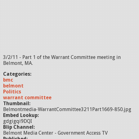
3/2/11 - Part 1 of the Warrant Committee meeting in
Belmont, MA.
Categories:
bmc
belmont
Politics
warrant committee
Thumbnail:
Belmontmedia-WarrantCommittee3211Part1669-850.jpg
Embed Lookup:
gdgigqi9DQI
Blip Channel:
Belmont Media Center - Government Access TV
Published: