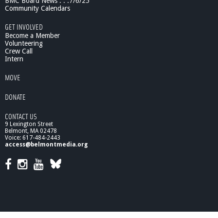
BMC Board News . . .7/6/25
Community Calendars
GET INVOLVED
Become a Member
Volunteering
Crew Call
Intern
MOVE
DONATE
CONTACT US
9 Lexington Street
Belmont, MA 02478
Voice: 617-484-2443
access@belmontmedia.org