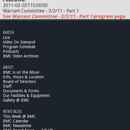
2011-03-03T15:00:00
Warrant Committee - 3/2/11 - Part 1
See
Warrant Committee - 3/2/11 - Part 1
program page
WATCH
Live
Video On Demand
Program Schedule
Podcasts
BMC Video Archives
ABOUT
BMC is on the Move
Info, Hours & Location
Board of Directors
Staff
Documents & Forms
Our Facilities & Equipment
Gallery @ BMC
NEWS BLOG
This Week @ BMC
BMC Calendar
BMC Newsletter