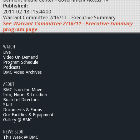
Published:
2011-02-18T15:44:00
Warrant Committee 2/16/11 - Executive Summary
See
Warrant Committee 2/16/11 - Executive Summary
program page
WATCH
Live
Video On Demand
Program Schedule
Podcasts
BMC Video Archives
ABOUT
BMC is on the Move
Info, Hours & Location
Board of Directors
Staff
Documents & Forms
Our Facilities & Equipment
Gallery @ BMC
NEWS BLOG
This Week @ BMC