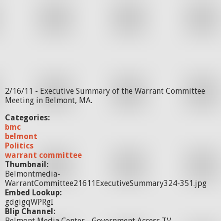
2/16/11 - Executive Summary of the Warrant Committee
Meeting in Belmont, MA.
Categories:
bmc
belmont
Politics
warrant committee
Thumbnail:
Belmontmedia-
WarrantCommittee21611ExecutiveSummary324-351.jpg
Embed Lookup:
gdgigqWPRgI
Blip Channel:
Belmont Media Center - Government Access TV