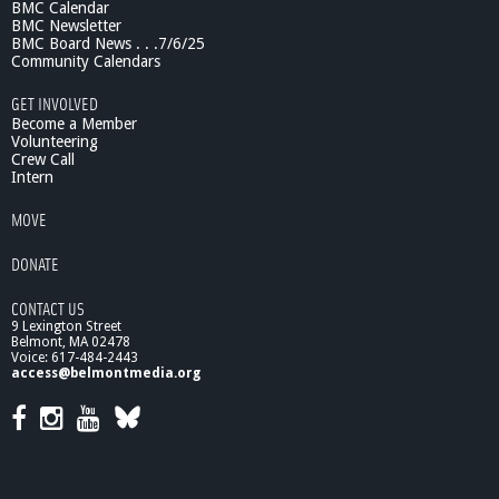
BMC Calendar
BMC Newsletter
BMC Board News . . .7/6/25
Community Calendars
GET INVOLVED
Become a Member
Volunteering
Crew Call
Intern
MOVE
DONATE
CONTACT US
9 Lexington Street
Belmont, MA 02478
Voice: 617-484-2443
access@belmontmedia.org