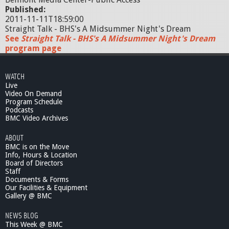
Published:
2011-11-11T18:59:00
Straight Talk - BHS's A Midsummer Night's Dream
See
Straight Talk - BHS's A Midsummer Night's Dream
program page
WATCH
Live
Video On Demand
Program Schedule
Podcasts
BMC Video Archives
ABOUT
BMC is on the Move
Info, Hours & Location
Board of Directors
Staff
Documents & Forms
Our Facilities & Equipment
Gallery @ BMC
NEWS BLOG
This Week @ BMC