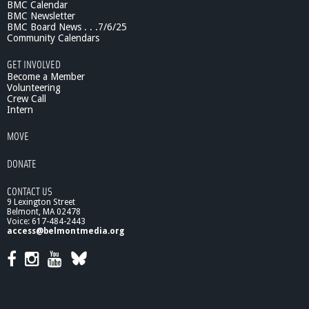
BMC Calendar
BMC Newsletter
BMC Board News . . .7/6/25
Community Calendars
GET INVOLVED
Become a Member
Volunteering
Crew Call
Intern
MOVE
DONATE
CONTACT US
9 Lexington Street
Belmont, MA 02478
Voice: 617-484-2443
access@belmontmedia.org