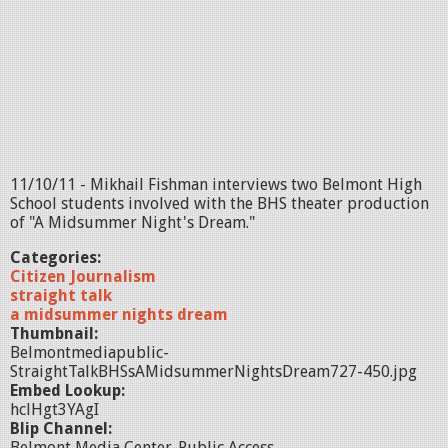
11/10/11 - Mikhail Fishman interviews two Belmont High
School students involved with the BHS theater production
of "A Midsummer Night's Dream."
Categories:
Citizen Journalism
straight talk
a midsummer nights dream
Thumbnail:
Belmontmediapublic-
StraightTalkBHSsAMidsummerNightsDream727-450.jpg
Embed Lookup:
hclHgt3YAgI
Blip Channel:
Belmont Media Center-Public Access