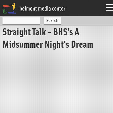
Jump to navigation
S
S
e
Straight Talk - BHS's A
a
e
r
c
a
Midsummer Night's Dream
h
r
c
h
f
o
r
m