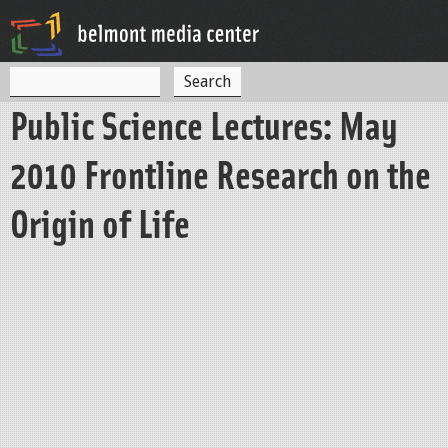
Jump to navigation
S
S
e
Public Science Lectures: May
a
e
r
c
a
2010 Frontline Research on the
h
r
Origin of Life
c
h
f
o
r
m