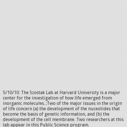
5/10/10: The Szostak Lab at Harvard University is a major
center for the investigation of how life emerged from
inorganic molecules. ;Two of the major issues in the origin
of life concern (a) the development of the nuceotides that
become the basis of genetic information, and (b) the
development of the cell membrane. Two researchers at this
lab appear in this Public Science program.