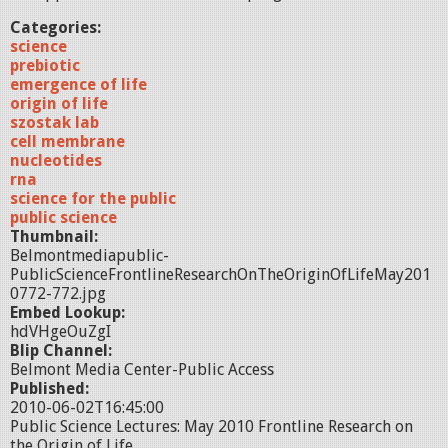
Categories:
science
prebiotic
emergence of life
origin of life
szostak lab
cell membrane
nucleotides
rna
science for the public
public science
Thumbnail:
Belmontmediapublic-
PublicScienceFrontlineResearchOnTheOriginOfLifeMay201
0772-772.jpg
Embed Lookup:
hdVHgeOuZgI
Blip Channel:
Belmont Media Center-Public Access
Published:
2010-06-02T16:45:00
Public Science Lectures: May 2010 Frontline Research on
the Origin of Life