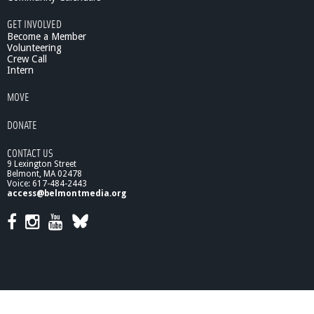
GET INVOLVED
Become a Member
Volunteering
Crew Call
Intern
MOVE
DONATE
CONTACT US
9 Lexington Street
Belmont, MA 02478
Voice: 617-484-2443
access@belmontmedia.org