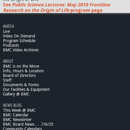
See
Public Science Lectures: May 2010 Frontline
Research on the Origin of Life
program page
WATCH
Live
Video On Demand
Program Schedule
Podcasts
BMC Video Archives
ABOUT
BMC is on the Move
Info, Hours & Location
Board of Directors
Staff
Documents & Forms
Our Facilities & Equipment
Gallery @ BMC
NEWS BLOG
This Week @ BMC
BMC Calendar
BMC Newsletter
BMC Board News . . .7/6/25
Community Calendars