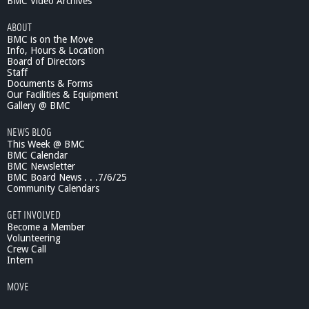
BMC Video Archives
ABOUT
BMC is on the Move
Info, Hours & Location
Board of Directors
Staff
Documents & Forms
Our Facilities & Equipment
Gallery @ BMC
NEWS BLOG
This Week @ BMC
BMC Calendar
BMC Newsletter
BMC Board News . . .7/6/25
Community Calendars
GET INVOLVED
Become a Member
Volunteering
Crew Call
Intern
MOVE