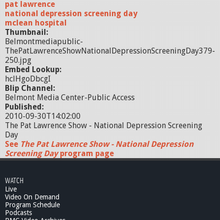
pat lawrence
national depression screening day
mclean hospital
Thumbnail:
Belmontmediapublic-
ThePatLawrenceShowNationalDepressionScreeningDay379-
250.jpg
Embed Lookup:
hclHgoDbcgI
Blip Channel:
Belmont Media Center-Public Access
Published:
2010-09-30T14:02:00
The Pat Lawrence Show - National Depression Screening
Day
See
The Pat Lawrence Show - National Depression
Screening Day
program page
WATCH
Live
Video On Demand
Program Schedule
Podcasts