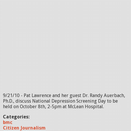
9/21/10 - Pat Lawrence and her guest Dr. Randy Auerbach,
Ph.D., discuss National Depression Screening Day to be
held on October 8th, 2-5pm at McLean Hospital.
Categories:
bmc
Citizen Journalism