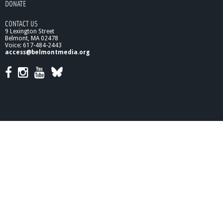
DONATE
CONTACT US
9 Lexington Street
Belmont, MA 02478
Voice: 617-484-2443
access@belmontmedia.org