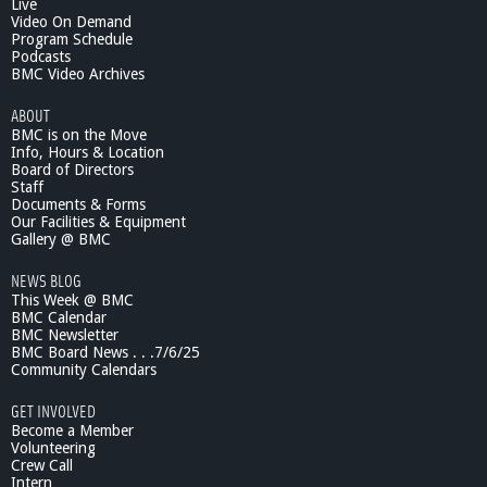
Live
Video On Demand
Program Schedule
Podcasts
BMC Video Archives
ABOUT
BMC is on the Move
Info, Hours & Location
Board of Directors
Staff
Documents & Forms
Our Facilities & Equipment
Gallery @ BMC
NEWS BLOG
This Week @ BMC
BMC Calendar
BMC Newsletter
BMC Board News . . .7/6/25
Community Calendars
GET INVOLVED
Become a Member
Volunteering
Crew Call
Intern