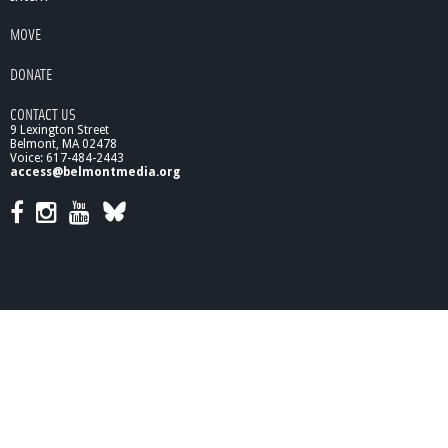
MOVE
DONATE
CONTACT US
9 Lexington Street
Belmont, MA 02478
Voice: 617-484-2443
access@belmontmedia.org