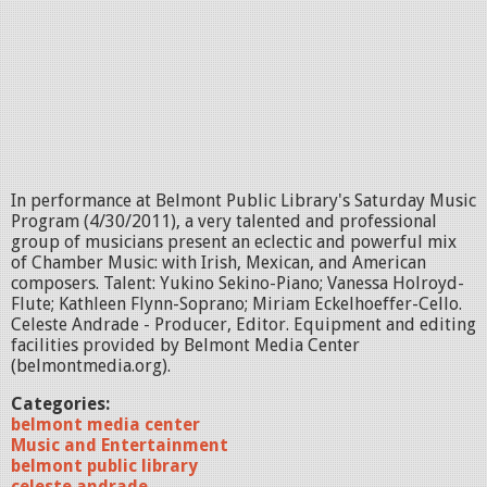
In performance at Belmont Public Library's Saturday Music
Program (4/30/2011), a very talented and professional
group of musicians present an eclectic and powerful mix
of Chamber Music: with Irish, Mexican, and American
composers. Talent: Yukino Sekino-Piano; Vanessa Holroyd-
Flute; Kathleen Flynn-Soprano; Miriam Eckelhoeffer-Cello.
Celeste Andrade - Producer, Editor. Equipment and editing
facilities provided by Belmont Media Center
(belmontmedia.org).
Categories:
belmont media center
Music and Entertainment
belmont public library
celeste andrade