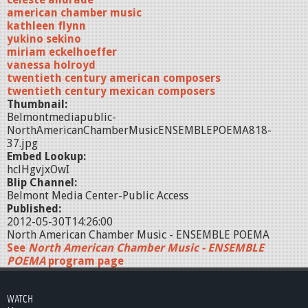
american chamber music
kathleen flynn
yukino sekino
miriam eckelhoeffer
vanessa holroyd
twentieth century american composers
twentieth century mexican composers
Thumbnail:
Belmontmediapublic-
NorthAmericanChamberMusicENSEMBLEPOEMA818-
37.jpg
Embed Lookup:
hclHgvjxOwI
Blip Channel:
Belmont Media Center-Public Access
Published:
2012-05-30T14:26:00
North American Chamber Music - ENSEMBLE POEMA
See
North American Chamber Music - ENSEMBLE
POEMA
program page
WATCH