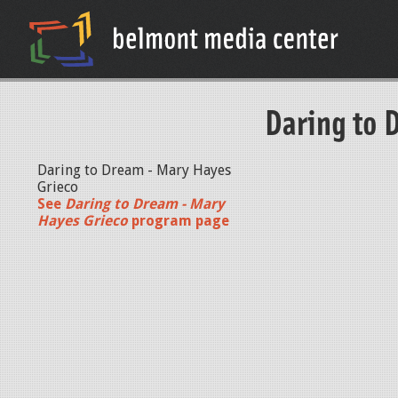
Daring to 
Daring to Dream - Mary Hayes
Grieco
See
Daring to Dream - Mary
Hayes Grieco
program page