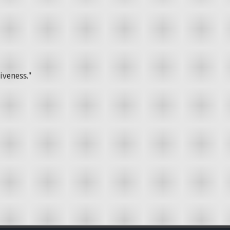
iveness."