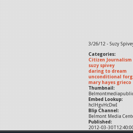
3/26/12 - Suzy Spive
Categories:
Citizen Journalism
suzy spivey
daring to dream
unconditional forg
mary hayes grieco
Thumbnail:
Belmontmediapubli
Embed Lookup:
hclHgvHcDwI
Blip Channel:
Belmont Media Cente
Published:
2012-03-30T12:40:0