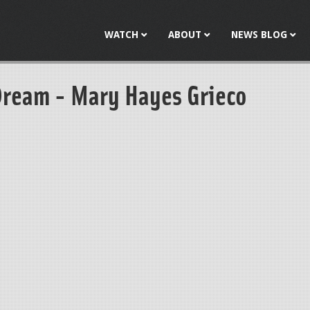
Jump to navigation
WATCH
ABOUT
NEWS BLOG
Dream - Mary Hayes Grieco