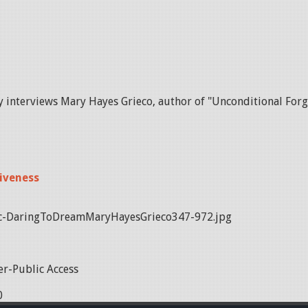
y interviews Mary Hayes Grieco, author of "Unconditional Forg
iveness
c-DaringToDreamMaryHayesGrieco347-972.jpg
r-Public Access
0