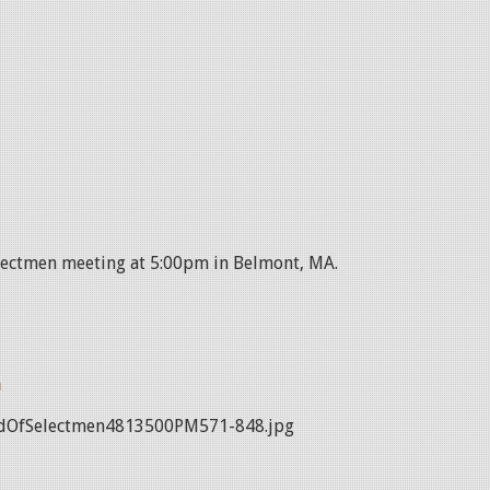
electmen meeting at 5:00pm in Belmont, MA.
n
dOfSelectmen4813500PM571-848.jpg