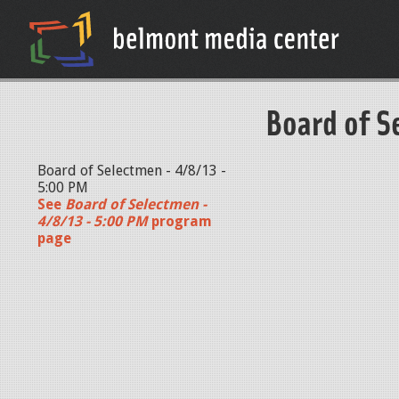
Board of S
Board of Selectmen - 4/8/13 -
5:00 PM
See
Board of Selectmen -
4/8/13 - 5:00 PM
program
page