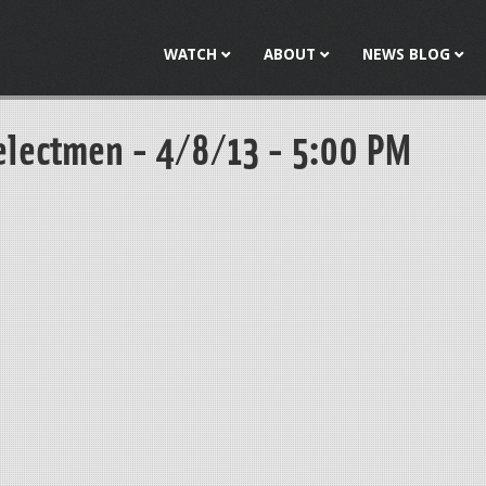
Jump to navigation
WATCH
ABOUT
NEWS BLOG
electmen - 4/8/13 - 5:00 PM