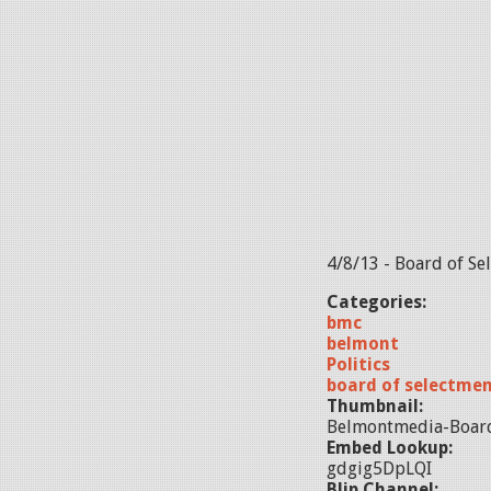
4/8/13 - Board of S
Categories:
bmc
belmont
Politics
board of selectme
Thumbnail:
Belmontmedia-Boar
Embed Lookup:
gdgig5DpLQI
Blip Channel: