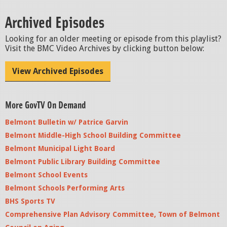
Archived Episodes
Looking for an older meeting or episode from this playlist?
Visit the BMC Video Archives by clicking button below:
View Archived Episodes
More GovTV On Demand
Belmont Bulletin w/ Patrice Garvin
Belmont Middle-High School Building Committee
Belmont Municipal Light Board
Belmont Public Library Building Committee
Belmont School Events
Belmont Schools Performing Arts
BHS Sports TV
Comprehensive Plan Advisory Committee, Town of Belmont