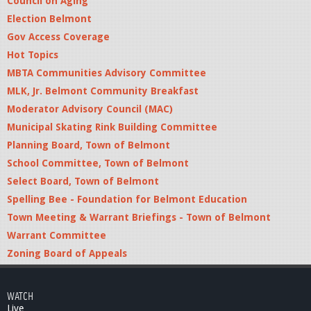
Council on Aging
Election Belmont
Gov Access Coverage
Hot Topics
MBTA Communities Advisory Committee
MLK, Jr. Belmont Community Breakfast
Moderator Advisory Council (MAC)
Municipal Skating Rink Building Committee
Planning Board, Town of Belmont
School Committee, Town of Belmont
Select Board, Town of Belmont
Spelling Bee - Foundation for Belmont Education
Town Meeting & Warrant Briefings - Town of Belmont
Warrant Committee
Zoning Board of Appeals
WATCH
Live