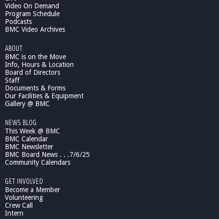
Video On Demand
Program Schedule
Podcasts
BMC Video Archives
ABOUT
BMC is on the Move
Info, Hours & Location
Board of Directors
Staff
Documents & Forms
Our Facilities & Equipment
Gallery @ BMC
NEWS BLOG
This Week @ BMC
BMC Calendar
BMC Newsletter
BMC Board News . . .7/6/25
Community Calendars
GET INVOLVED
Become a Member
Volunteering
Crew Call
Intern