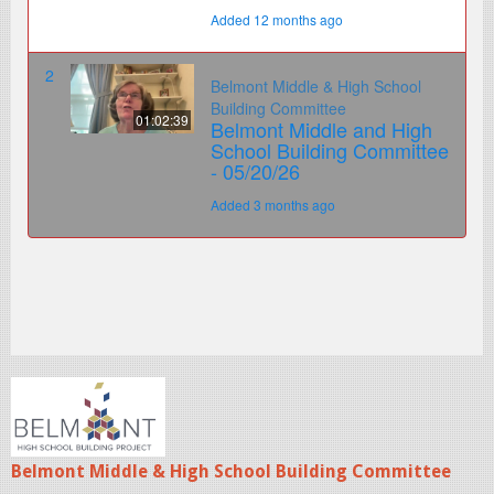
Belmont Middle & High School Building Committee