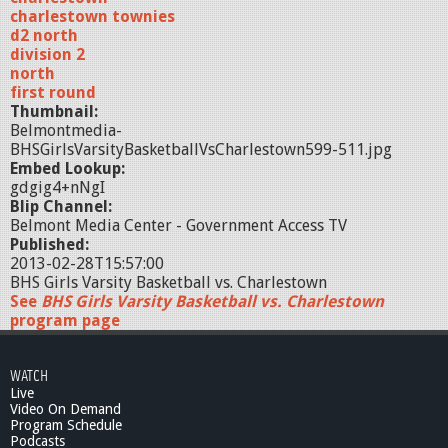
charlestown townies
d2 north
division 2
north
first round
Thumbnail:
Belmontmedia-
BHSGirlsVarsityBasketballVsCharlestown599-511.jpg
Embed Lookup:
gdgig4+nNgI
Blip Channel:
Belmont Media Center - Government Access TV
Published:
2013-02-28T15:57:00
BHS Girls Varsity Basketball vs. Charlestown
See
BHS Girls Varsity Basketball vs. Charlestown
program page
WATCH
Live
Video On Demand
Program Schedule
Podcasts