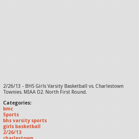
2/26/13 - BHS Girls Varsity Basketball vs. Charlestown
Townies. MIAA D2. North First Round.
Categories:
bmc
Sports
bhs varsity sports
girls basketball
2/26/13
charlestown