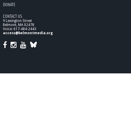
DONATE
CONTACT US
9 Lexington Street
Belmont, MA 02478
Voice: 617-484-2443
access@belmontmedia.org