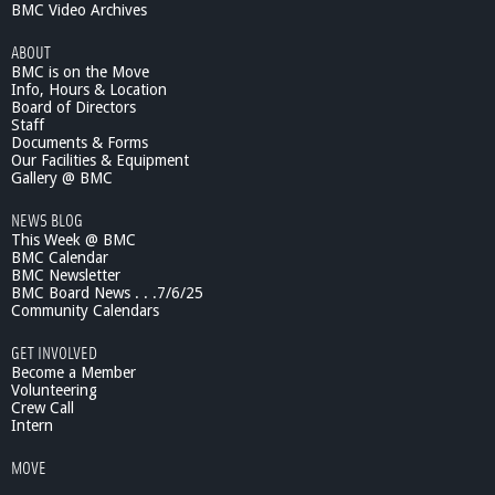
BMC Video Archives
ABOUT
BMC is on the Move
Info, Hours & Location
Board of Directors
Staff
Documents & Forms
Our Facilities & Equipment
Gallery @ BMC
NEWS BLOG
This Week @ BMC
BMC Calendar
BMC Newsletter
BMC Board News . . .7/6/25
Community Calendars
GET INVOLVED
Become a Member
Volunteering
Crew Call
Intern
MOVE