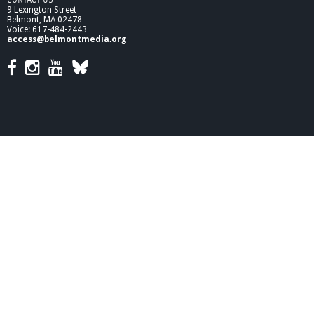
9 Lexington Street
Belmont, MA 02478
Voice: 617-484-2443
access@belmontmedia.org