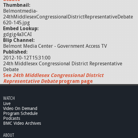
Thumbnail:
Belmontmedia-
24thMiddlesexCongressionalDistrictRepresentativeDebate
620-145.jpg
Embed Lookup:
gdgig4a3CAI
Blip Channel:
Belmont Media Center - Government Access TV
Published:
2012-10-12T15:31:00
24th Middlesex Congressional District Representative
Debate
See
24th Middlesex Congressional District
Representative Debate
program page
WATCH
Live
Video On Demand
Program Schedule
Podcasts
BMC Video Archives
ABOUT