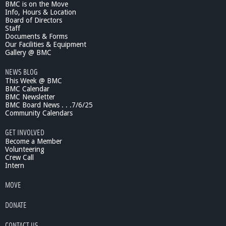
BMC is on the Move
Info, Hours & Location
Board of Directors
Staff
Documents & Forms
Our Facilities & Equipment
Gallery @ BMC
NEWS BLOG
This Week @ BMC
BMC Calendar
BMC Newsletter
BMC Board News . . .7/6/25
Community Calendars
GET INVOLVED
Become a Member
Volunteering
Crew Call
Intern
MOVE
DONATE
CONTACT US