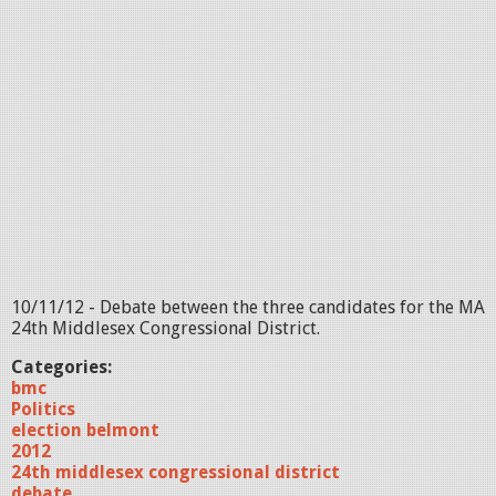
10/11/12 - Debate between the three candidates for the MA
24th Middlesex Congressional District.
Categories:
bmc
Politics
election belmont
2012
24th middlesex congressional district
debate