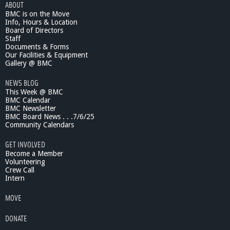
ABOUT
BMC is on the Move
Info, Hours & Location
Board of Directors
Staff
Documents & Forms
Our Facilities & Equipment
Gallery @ BMC
NEWS BLOG
This Week @ BMC
BMC Calendar
BMC Newsletter
BMC Board News . . .7/6/25
Community Calendars
GET INVOLVED
Become a Member
Volunteering
Crew Call
Intern
MOVE
DONATE