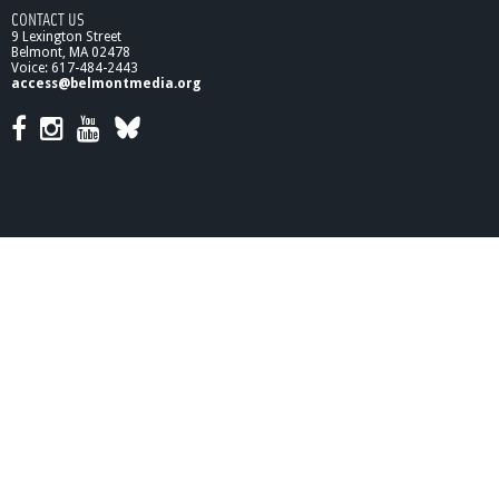
CONTACT US
9 Lexington Street
Belmont, MA 02478
Voice: 617-484-2443
access@belmontmedia.org