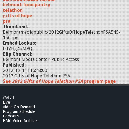
belmont food pantry
telethon
gifts of hope
psa
Thumbnail:
Belmontmediapublic-2012GiftsOfHopeTelethonPSA545-
156.jpg
Embed Lookup:
hdVHg4uMPQI
Blip Channel:
Belmont Media Center-Public Access
Published:
2012-12-11T16:48:00
2012 Gifts of Hope Telethon PSA
See
2012 Gifts of Hope Telethon PSA
program page
WATCH
Live
Video On Demand
Program Schedule
Podcasts
BMC Video Archives