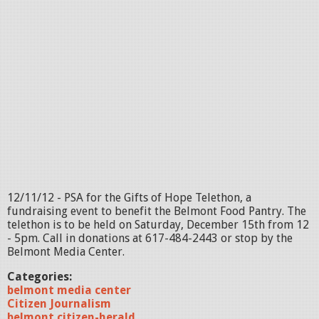
12/11/12 - PSA for the Gifts of Hope Telethon, a
fundraising event to benefit the Belmont Food Pantry. The
telethon is to be held on Saturday, December 15th from 12
- 5pm. Call in donations at 617-484-2443 or stop by the
Belmont Media Center.
Categories:
belmont media center
Citizen Journalism
belmont citizen-herald