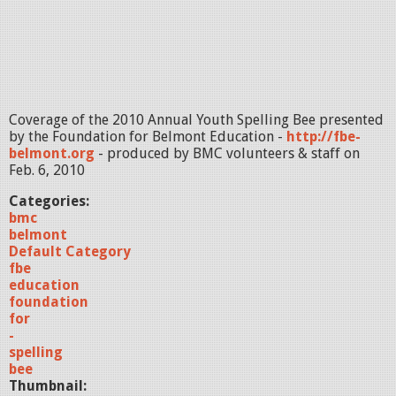
Coverage of the 2010 Annual Youth Spelling Bee presented
by the Foundation for Belmont Education -
http://fbe-
belmont.org
- produced by BMC volunteers & staff on
Feb. 6, 2010
Categories:
bmc
belmont
Default Category
fbe
education
foundation
for
-
spelling
bee
Thumbnail: