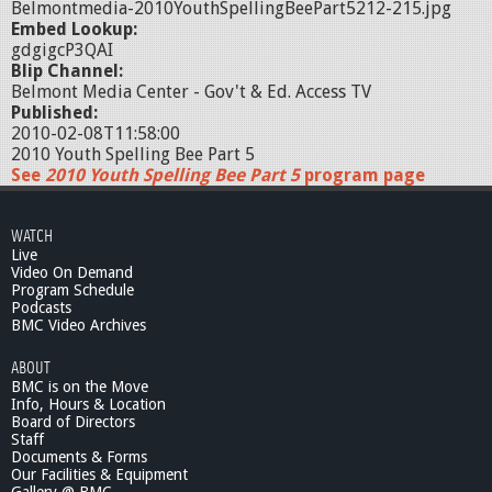
Belmontmedia-2010YouthSpellingBeePart5212-215.jpg
Embed Lookup:
gdgigcP3QAI
Blip Channel:
Belmont Media Center - Gov't & Ed. Access TV
Published:
2010-02-08T11:58:00
2010 Youth Spelling Bee Part 5
See
2010 Youth Spelling Bee Part 5
program page
WATCH
Live
Video On Demand
Program Schedule
Podcasts
BMC Video Archives
ABOUT
BMC is on the Move
Info, Hours & Location
Board of Directors
Staff
Documents & Forms
Our Facilities & Equipment