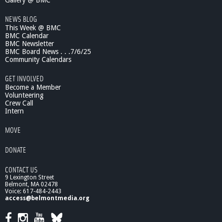
Gallery @ BMC
NEWS BLOG
This Week @ BMC
BMC Calendar
BMC Newsletter
BMC Board News . . .7/6/25
Community Calendars
GET INVOLVED
Become a Member
Volunteering
Crew Call
Intern
MOVE
DONATE
CONTACT US
9 Lexington Street
Belmont, MA 02478
Voice: 617-484-2443
access@belmontmedia.org