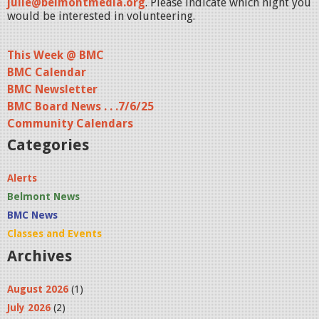
julie@belmontmedia.org
. Please indicate which night you
would be interested in volunteering.
This Week @ BMC
BMC Calendar
BMC Newsletter
BMC Board News . . .7/6/25
Community Calendars
Categories
Alerts
Belmont News
BMC News
Classes and Events
Archives
August 2026
(1)
July 2026
(2)