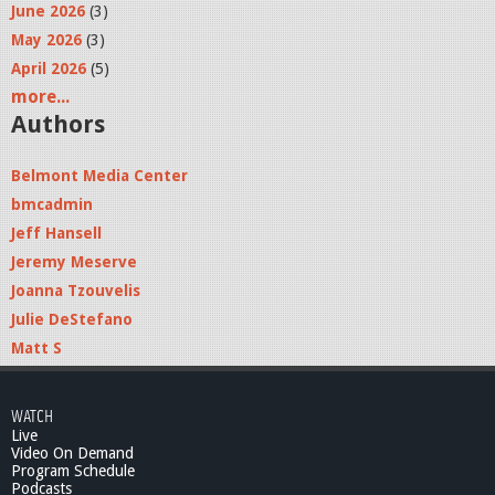
June 2026
(3)
May 2026
(3)
April 2026
(5)
more...
Authors
Belmont Media Center
bmcadmin
Jeff Hansell
Jeremy Meserve
Joanna Tzouvelis
Julie DeStefano
Matt S
WATCH
Live
Video On Demand
Program Schedule
Podcasts