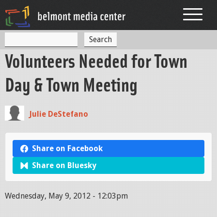
Jump to navigation
S
S
e
Volunteers Needed for Town
a
e
r
c
a
Day & Town Meeting
h
r
c
Julie DeStefano
h
f
Share on Facebook
o
Share on Bluesky
r
m
Wednesday, May 9, 2012 - 12:03pm