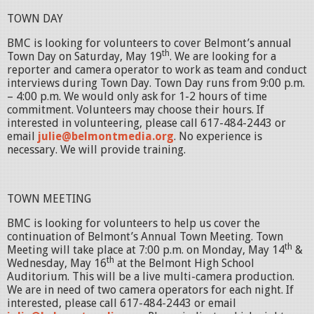
TOWN DAY
BMC is looking for volunteers to cover Belmont’s annual
th
Town Day on Saturday, May 19
. We are looking for a
reporter and camera operator to work as team and conduct
interviews during Town Day. Town Day runs from 9:00 p.m.
– 4:00 p.m. We would only ask for 1-2 hours of time
commitment. Volunteers may choose their hours. If
interested in volunteering, please call 617-484-2443 or
email
julie@belmontmedia.org
. No experience is
necessary. We will provide training.
TOWN MEETING
BMC is looking for volunteers to help us cover the
continuation of Belmont’s Annual Town Meeting. Town
th
Meeting will take place at 7:00 p.m. on Monday, May 14
&
th
Wednesday, May 16
at the Belmont High School
Auditorium. This will be a live multi-camera production.
We are in need of two camera operators for each night. If
interested, please call 617-484-2443 or email