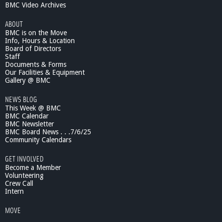
BMC Video Archives
ABOUT
BMC is on the Move
Info, Hours & Location
Board of Directors
Staff
Documents & Forms
Our Facilities & Equipment
Gallery @ BMC
NEWS BLOG
This Week @ BMC
BMC Calendar
BMC Newsletter
BMC Board News . . .7/6/25
Community Calendars
GET INVOLVED
Become a Member
Volunteering
Crew Call
Intern
MOVE