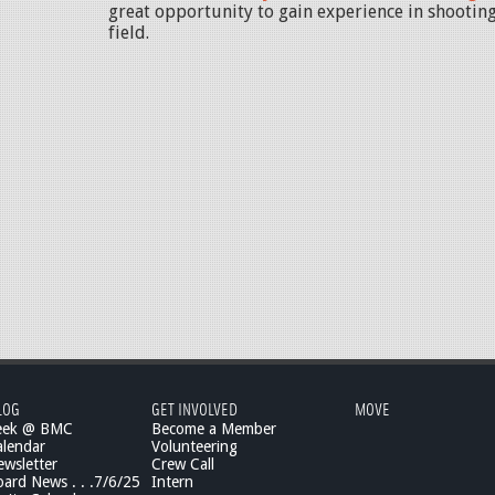
great opportunity to gain experience in shooting
field.
LOG
GET INVOLVED
MOVE
eek @ BMC
Become a Member
lendar
Volunteering
wsletter
Crew Call
rd News . . .7/6/25
Intern