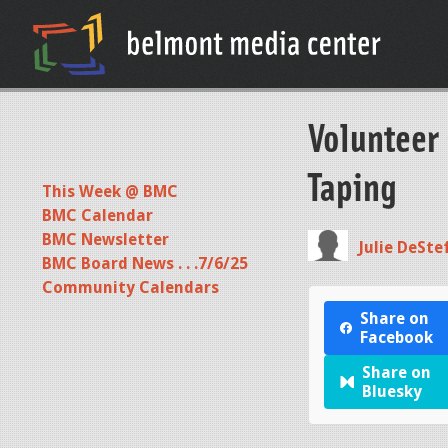
Volunteer
Taping
This Week @ BMC
BMC Calendar
BMC Newsletter
Julie DeSte
BMC Board News . . .7/6/25
Community Calendars
Share on
Facebook
Share on
Bluesky