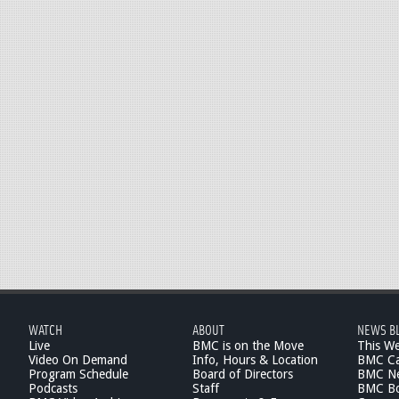
WATCH
ABOUT
NEWS B
Live
BMC is on the Move
This W
Video On Demand
Info, Hours & Location
BMC Ca
Program Schedule
Board of Directors
BMC Ne
Podcasts
Staff
BMC Boa