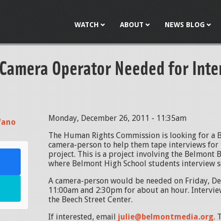
Jump to navigation
WATCH
ABOUT
NEWS BLOG
 Camera Operator Needed for Inte
Monday, December 26, 2011 - 11:35am
fano
The Human Rights Commission is looking for a 
camera-person to help them tape interviews for t
project. This is a project involving the Belmont 
where Belmont High School students interview s
A camera-person would be needed on Friday, D
11:00am and 2:30pm for about an hour. Interview
the Beech Street Center.
If interested, email
julie@belmontmedia.org
. 