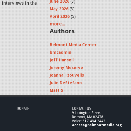
June 2026
(3)
 interviews in the
May 2026
(3)
April 2026
(5)
more...
Authors
Belmont Media Center
bmcadmin
Jeff Hansell
Jeremy Meserve
Joanna Tzouvelis
Julie DeStefano
Matt S
DONATE
CONTACT US
9 Lexington Street
Belmont, MA 02478
Voice: 617-484-2443
access@belmontmedia.org