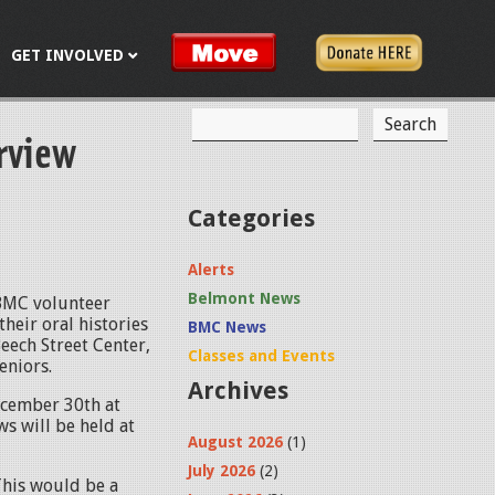
GET INVOLVED
S
rview
S
e
a
e
r
c
a
Categories
h
r
Alerts
c
Belmont News
BMC volunteer
h
heir oral histories
BMC News
Beech Street Center,
f
Classes and Events
eniors.
Archives
o
ecember 30th at
s will be held at
r
August 2026
(1)
m
July 2026
(2)
This would be a