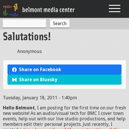
Jump to navigation
S
S
e
Salutations!
a
e
r
c
a
h
Anonymous
r
c
Share on Facebook
h
Share on Bluesky
f
o
Tuesday, January 18, 2011 - 1:40pm
r
Hello Belmont
, I am posting for the first time on our fresh
m
new website! As an audio/visual tech for BMC I cover town
events, help out with our live studio productions, and help
members edit their personal projects. Just recently, I