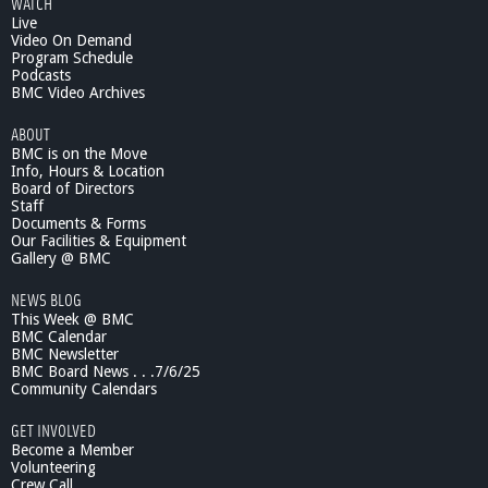
WATCH
Live
Video On Demand
Program Schedule
Podcasts
BMC Video Archives
ABOUT
BMC is on the Move
Info, Hours & Location
Board of Directors
Staff
Documents & Forms
Our Facilities & Equipment
Gallery @ BMC
NEWS BLOG
This Week @ BMC
BMC Calendar
BMC Newsletter
BMC Board News . . .7/6/25
Community Calendars
GET INVOLVED
Become a Member
Volunteering
Crew Call