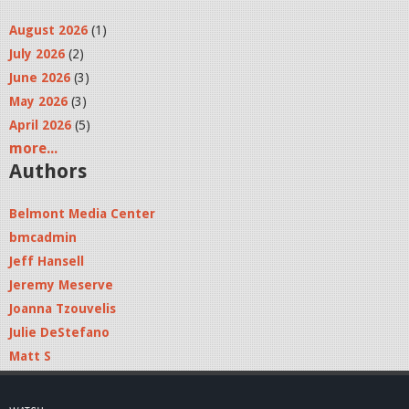
August 2026
(1)
July 2026
(2)
June 2026
(3)
May 2026
(3)
April 2026
(5)
more...
Authors
Belmont Media Center
bmcadmin
Jeff Hansell
Jeremy Meserve
Joanna Tzouvelis
Julie DeStefano
Matt S