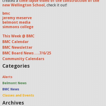
created a
time lapse video of the construction of the
new Wellington School
, check it out!
bmc
jeremy meserve
belmont media
simmons college
This Week @ BMC
BMC Calendar
BMC Newsletter
BMC Board News . . .7/6/25
Community Calendars
Categories
Alerts
Belmont News
BMC News
Classes and Events
Archives