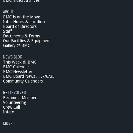
BMC Video Archives
ABOUT
BMC is on the Move
Info, Hours & Location
Board of Directors
Staff
Documents & Forms
Our Facilities & Equipment
Gallery @ BMC
NEWS BLOG
This Week @ BMC
BMC Calendar
BMC Newsletter
BMC Board News . . .7/6/25
Community Calendars
GET INVOLVED
Become a Member
Volunteering
Crew Call
Intern
MOVE