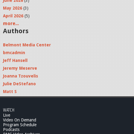
June 2026
(3)
May 2026
(3)
April 2026
(5)
more...
Authors
Belmont Media Center
bmcadmin
Jeff Hansell
Jeremy Meserve
Joanna Tzouvelis
Julie DeStefano
Matt S
WATCH
Live
Video On Demand
Program Schedule
Podcasts