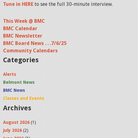
Tune in HERE
to see the full 30-minute interview.
This Week @ BMC
BMC Calendar
BMC Newsletter
BMC Board News . . .7/6/25
Community Calendars
Categories
Alerts
Belmont News
BMC News
Classes and Events
Archives
August 2026
(1)
July 2026
(2)