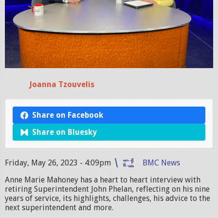
Joanna Tzouvelis
Share on Facebook
Share on Bluesky
Friday, May 26, 2023 - 4:09pm
BMC News
Anne Marie Mahoney has a heart to heart interview with
retiring Superintendent John Phelan, reflecting on his nine
years of service, its highlights, challenges, his advice to the
next superintendent and more.