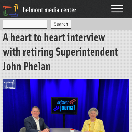
Jump to navigation
S
S
e
A heart to heart interview
a
e
r
c
a
with retiring Superintendent
h
r
John Phelan
c
h
f
o
r
m