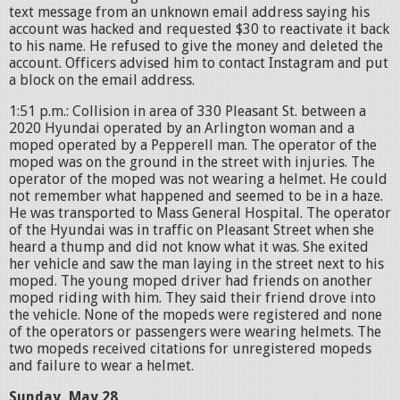
text message from an unknown email address saying his
account was hacked and requested $30 to reactivate it back
to his name. He refused to give the money and deleted the
account. Officers advised him to contact Instagram and put
a block on the email address.
1:51 p.m.: Collision in area of 330 Pleasant St. between a
2020 Hyundai operated by an Arlington woman and a
moped operated by a Pepperell man. The operator of the
moped was on the ground in the street with injuries. The
operator of the moped was not wearing a helmet. He could
not remember what happened and seemed to be in a haze.
He was transported to Mass General Hospital. The operator
of the Hyundai was in traffic on Pleasant Street when she
heard a thump and did not know what it was. She exited
her vehicle and saw the man laying in the street next to his
moped. The young moped driver had friends on another
moped riding with him. They said their friend drove into
the vehicle. None of the mopeds were registered and none
of the operators or passengers were wearing helmets. The
two mopeds received citations for unregistered mopeds
and failure to wear a helmet.
Sunday, May 28