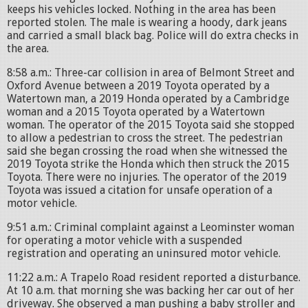
keeps his vehicles locked. Nothing in the area has been
reported stolen. The male is wearing a hoody, dark jeans
and carried a small black bag. Police will do extra checks in
the area.
8:58 a.m.: Three-car collision in area of Belmont Street and
Oxford Avenue between a 2019 Toyota operated by a
Watertown man, a 2019 Honda operated by a Cambridge
woman and a 2015 Toyota operated by a Watertown
woman. The operator of the 2015 Toyota said she stopped
to allow a pedestrian to cross the street. The pedestrian
said she began crossing the road when she witnessed the
2019 Toyota strike the Honda which then struck the 2015
Toyota. There were no injuries. The operator of the 2019
Toyota was issued a citation for unsafe operation of a
motor vehicle.
9:51 a.m.: Criminal complaint against a Leominster woman
for operating a motor vehicle with a suspended
registration and operating an uninsured motor vehicle.
11:22 a.m.: A Trapelo Road resident reported a disturbance.
At 10 a.m. that morning she was backing her car out of her
driveway. She observed a man pushing a baby stroller and