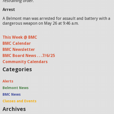
restraining order.
Arrest
A Belmont man was arrested for assault and battery with a
dangerous weapon on May 26 at 9:46 a.m.
This Week @ BMC
BMC Calendar
BMC Newsletter
BMC Board News . . .7/6/25
Community Calendars
Categories
Alerts
Belmont News
BMC News
Classes and Events
Archives