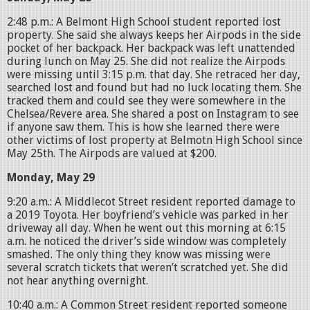
2:48 p.m.: A Belmont High School student reported lost
property. She said she always keeps her Airpods in the side
pocket of her backpack. Her backpack was left unattended
during lunch on May 25. She did not realize the Airpods
were missing until 3:15 p.m. that day. She retraced her day,
searched lost and found but had no luck locating them. She
tracked them and could see they were somewhere in the
Chelsea/Revere area. She shared a post on Instagram to see
if anyone saw them. This is how she learned there were
other victims of lost property at Belmotn High School since
May 25th. The Airpods are valued at $200.
Monday, May 29
9:20 a.m.: A Middlecot Street resident reported damage to
a 2019 Toyota. Her boyfriend’s vehicle was parked in her
driveway all day. When he went out this morning at 6:15
a.m. he noticed the driver’s side window was completely
smashed. The only thing they know was missing were
several scratch tickets that weren’t scratched yet. She did
not hear anything overnight.
10:40 a.m.: A Common Street resident reported someone