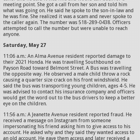
meeting point. She got a call from her son and told him
what was going on. He said he spoke to the son-in-law and
he was fine. She realized it was a scam and never spoke to
the caller again. The number was 518-289-0438. Officers
attempted to call the number but were unable to reach
anyone.
Saturday, May 27
11:06 a.m.: An Alma Avenue resident reported damage to
their 2021 Honda. He was travelling Southbound on
Payson Road toward Belmont Street. A Bus was travelling
the opposite way. He observed a male child throw a rock
causing a quarter size crack on his front windshield. He
said the bus was transporting young children, ages 4-5. He
was advised to contact his insurance company and officers
would get the word out to the bus drivers to keep a better
eye on the children.
11:56 a.m.: A Jeanette Avenue resident reported fraud. He
received a message on Instagram from someone
impersonating his friend asking him to give access to his
account. He asked why and they said they wanted access to
an old account. He gave them access and later received a