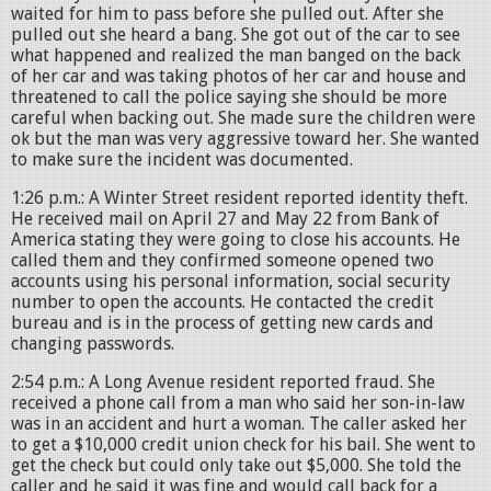
waited for him to pass before she pulled out. After she
pulled out she heard a bang. She got out of the car to see
what happened and realized the man banged on the back
of her car and was taking photos of her car and house and
threatened to call the police saying she should be more
careful when backing out. She made sure the children were
ok but the man was very aggressive toward her. She wanted
to make sure the incident was documented.
1:26 p.m.: A Winter Street resident reported identity theft.
He received mail on April 27 and May 22 from Bank of
America stating they were going to close his accounts. He
called them and they confirmed someone opened two
accounts using his personal information, social security
number to open the accounts. He contacted the credit
bureau and is in the process of getting new cards and
changing passwords.
2:54 p.m.: A Long Avenue resident reported fraud. She
received a phone call from a man who said her son-in-law
was in an accident and hurt a woman. The caller asked her
to get a $10,000 credit union check for his bail. She went to
get the check but could only take out $5,000. She told the
caller and he said it was fine and would call back for a