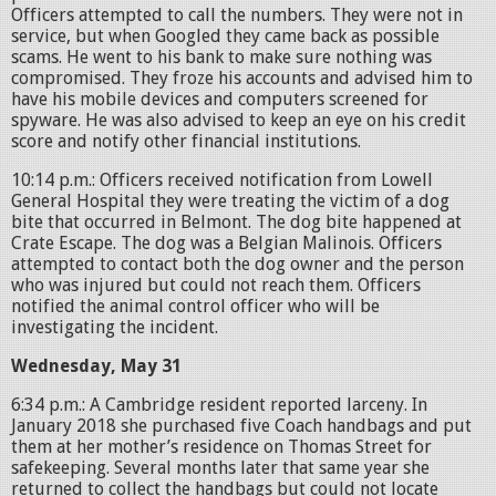
Officers attempted to call the numbers. They were not in
service, but when Googled they came back as possible
scams. He went to his bank to make sure nothing was
compromised. They froze his accounts and advised him to
have his mobile devices and computers screened for
spyware. He was also advised to keep an eye on his credit
score and notify other financial institutions.
10:14 p.m.: Officers received notification from Lowell
General Hospital they were treating the victim of a dog
bite that occurred in Belmont. The dog bite happened at
Crate Escape. The dog was a Belgian Malinois. Officers
attempted to contact both the dog owner and the person
who was injured but could not reach them. Officers
notified the animal control officer who will be
investigating the incident.
Wednesday, May 31
6:34 p.m.: A Cambridge resident reported larceny. In
January 2018 she purchased five Coach handbags and put
them at her mother’s residence on Thomas Street for
safekeeping. Several months later that same year she
returned to collect the handbags but could not locate