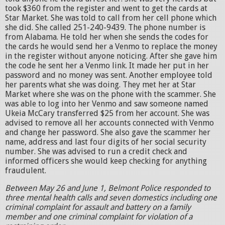
took $360 from the register and went to get the cards at
Star Market. She was told to call from her cell phone which
she did. She called 251-240-9439. The phone number is
from Alabama. He told her when she sends the codes for
the cards he would send her a Venmo to replace the money
in the register without anyone noticing. After she gave him
the code he sent her a Venmo link. It made her put in her
password and no money was sent. Another employee told
her parents what she was doing. They met her at Star
Market where she was on the phone with the scammer. She
was able to log into her Venmo and saw someone named
Ukeia McCary transferred $25 from her account. She was
advised to remove all her accounts connected with Venmo
and change her password. She also gave the scammer her
name, address and last four digits of her social security
number. She was advised to run a credit check and
informed officers she would keep checking for anything
fraudulent.
Between May 26 and June 1, Belmont Police responded to
three mental health calls and seven domestics including one
criminal complaint for assault and battery on a family
member and one criminal complaint for violation of a