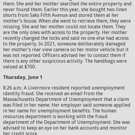
them. She and her mother searched the entire property and
never found them. Earlier this year, she bought two linen
shorts from Saks Fifth Avenue and stored them at her
mother’s house. When she went to retrieve them, they were
missing. She and her mother could not locate them. They
are the only ones with access to the property. Her mother
recently changed the locks and said no one else had access
to the property. In 2021, someone deliberately damaged
her mother’s rear view camera on her motor vehicle but it
was not reported. Officers advised her to contact them if
there is any other suspicious activity. The handbags were
valued at $700.
Thursday, June 1
8:26 a.m.: A Livermore resident reported unemployment
identity fraud. She received an email from the
Massachusetts Department of Unemployment that a claim
was filed in her name. Her employer said someone applied
in her name for unemployment benefits. The human
resources department is working with the fraud
department of the Department of Unemployment. She was
advised to keep an eye on her bank accounts and monitor
her credit score.