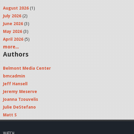
August 2026
(1)
July 2026
(2)
June 2026
(3)
May 2026
(3)
April 2026
(5)
more...
Authors
Belmont Media Center
bmcadmin
Jeff Hansell
Jeremy Meserve
Joanna Tzouvelis
Julie DeStefano
Matt S
WATCH