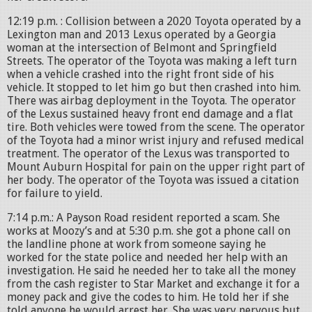
12:19 p.m. : Collision between a 2020 Toyota operated by a
Lexington man and 2013 Lexus operated by a Georgia
woman at the intersection of Belmont and Springfield
Streets. The operator of the Toyota was making a left turn
when a vehicle crashed into the right front side of his
vehicle. It stopped to let him go but then crashed into him.
There was airbag deployment in the Toyota. The operator
of the Lexus sustained heavy front end damage and a flat
tire. Both vehicles were towed from the scene. The operator
of the Toyota had a minor wrist injury and refused medical
treatment. The operator of the Lexus was transported to
Mount Auburn Hospital for pain on the upper right part of
her body. The operator of the Toyota was issued a citation
for failure to yield.
7:14 p.m.: A Payson Road resident reported a scam. She
works at Moozy’s and at 5:30 p.m. she got a phone call on
the landline phone at work from someone saying he
worked for the state police and needed her help with an
investigation. He said he needed her to take all the money
from the cash register to Star Market and exchange it for a
money pack and give the codes to him. He told her if she
told anyone he would arrest her. She was very nervous but