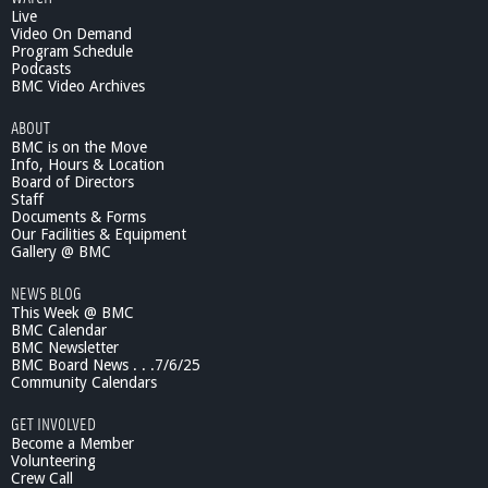
Live
Video On Demand
Program Schedule
Podcasts
BMC Video Archives
ABOUT
BMC is on the Move
Info, Hours & Location
Board of Directors
Staff
Documents & Forms
Our Facilities & Equipment
Gallery @ BMC
NEWS BLOG
This Week @ BMC
BMC Calendar
BMC Newsletter
BMC Board News . . .7/6/25
Community Calendars
GET INVOLVED
Become a Member
Volunteering
Crew Call