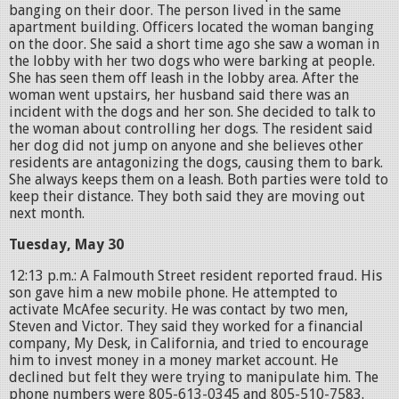
banging on their door. The person lived in the same
apartment building. Officers located the woman banging
on the door. She said a short time ago she saw a woman in
the lobby with her two dogs who were barking at people.
She has seen them off leash in the lobby area. After the
woman went upstairs, her husband said there was an
incident with the dogs and her son. She decided to talk to
the woman about controlling her dogs. The resident said
her dog did not jump on anyone and she believes other
residents are antagonizing the dogs, causing them to bark.
She always keeps them on a leash. Both parties were told to
keep their distance. They both said they are moving out
next month.
Tuesday, May 30
12:13 p.m.: A Falmouth Street resident reported fraud. His
son gave him a new mobile phone. He attempted to
activate McAfee security. He was contact by two men,
Steven and Victor. They said they worked for a financial
company, My Desk, in California, and tried to encourage
him to invest money in a money market account. He
declined but felt they were trying to manipulate him. The
phone numbers were 805-613-0345 and 805-510-7583.