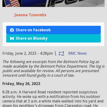
Joanna Tzouvelis
Share on Facebook
Share on Bluesky
Friday, June 2, 2023 - 4:28pm
BMC News
The following are excerpts from the Belmont Police log as
made available by the Belmont Police Department. The log is
public and available for review. All persons are presumed
innocent until found guilty in a court of law.
Friday, May 26, 2023
8:28 a.m.: A Harvard Road resident reported suspicious
activity. He woke up with a notification from his outdoor
camera that at 3 a.m. a white male walked into his yard and
down his neighbor’s driveway from Clarendon road. He