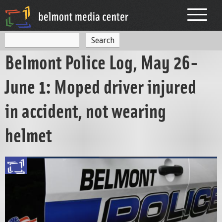
Jump to navigation
S
S
e
Belmont Police Log, May 26-
a
e
r
c
a
June 1: Moped driver injured
h
r
in accident, not wearing
c
h
helmet
f
o
r
m