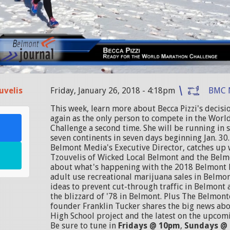
uvelis
Friday, January 26, 2018 - 4:18pm
BMC 
This week, learn more about Becca Pizzi's decisi
again as the only person to compete in the Wor
Challenge a second time. She will be running in
seven continents in seven days beginning Jan. 30.
Belmont Media's Executive Director, catches up 
Tzouvelis of Wicked Local Belmont and the Belm
about what's happening with the 2018 Belmont 
adult use recreational marijuana sales in Belmon
ideas to prevent cut-through traffic in Belmont
the blizzard of '78 in Belmont. Plus The Belmont
founder Franklin Tucker shares the big news ab
High School project and the latest on the upcom
Be sure to tune in
Fridays @ 10pm
,
Sundays @