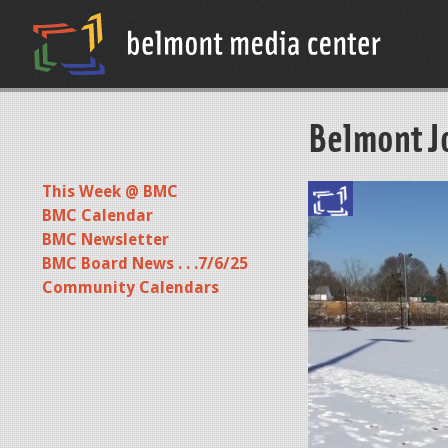
Belmont J
This Week @ BMC
BMC Calendar
BMC Newsletter
BMC Board News . . .7/6/25
Community Calendars