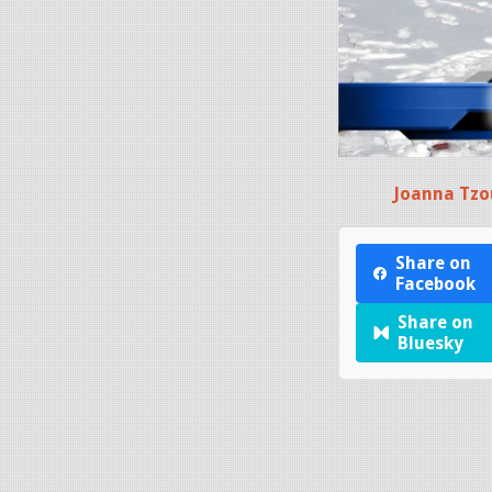
Joanna Tzo
Share on
Facebook
Share on
Bluesky