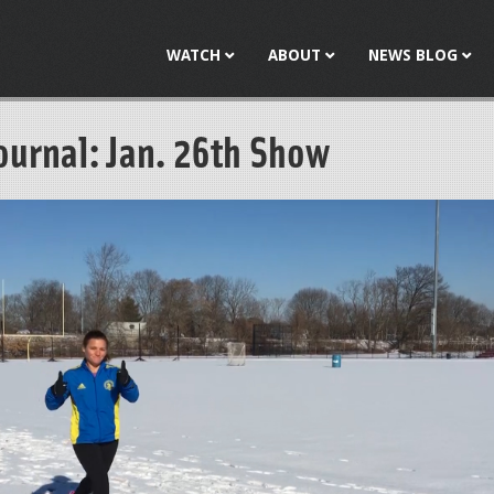
Jump to navigation
WATCH
ABOUT
NEWS BLOG
ournal: Jan. 26th Show