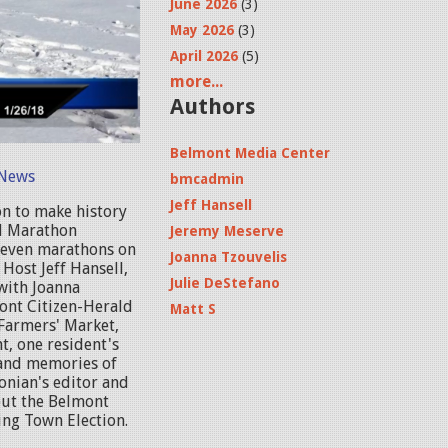
June 2026
(3)
May 2026
(3)
April 2026
(5)
more...
Authors
Belmont Media Center
News
bmcadmin
Jeff Hansell
on to make history
ld Marathon
Jeremy Meserve
 seven marathons on
Joanna Tzouvelis
 Host Jeff Hansell,
Julie DeStefano
with Joanna
ont Citizen-Herald
Matt S
Farmers' Market,
t, one resident's
 and memories of
onian's editor and
out the Belmont
ing Town Election.