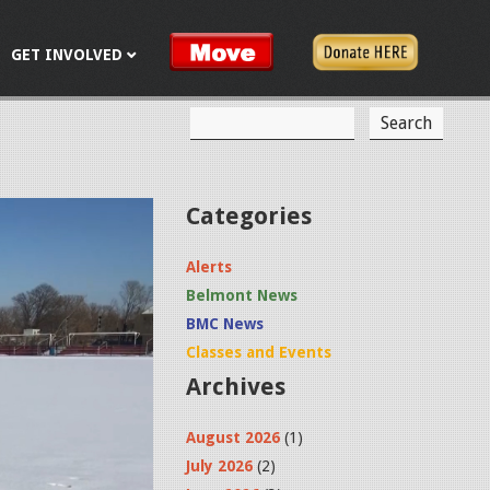
GET INVOLVED
S
S
e
a
e
r
c
a
Categories
h
r
Alerts
c
Belmont News
h
BMC News
f
Classes and Events
Archives
o
r
August 2026
(1)
m
July 2026
(2)