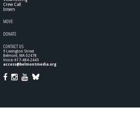
Crew Call
Intern
MOVE
DONATE
CONTACT US
9 Lexington Street
Belmont, MA 02478
Voice: 617-484-2443
access@belmontmedia.org