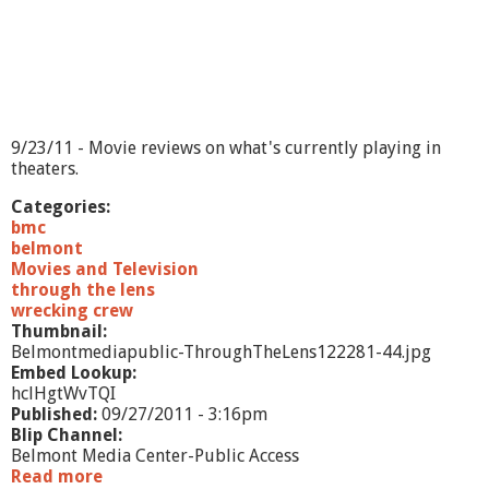
9/23/11 - Movie reviews on what's currently playing in
theaters.
Categories:
bmc
belmont
Movies and Television
through the lens
wrecking crew
Thumbnail:
Belmontmediapublic-ThroughTheLens122281-44.jpg
Embed Lookup:
hclHgtWvTQI
Published:
09/27/2011 - 3:16pm
Blip Channel:
Belmont Media Center-Public Access
Read more
a