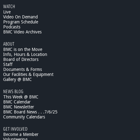
u
WATCH
t
Live
T
Video On Demand
h
Program Schedule
r
Podcasts
o
BMC Video Archives
u
ABOUT
g
BMC is on the Move
h
Info, Hours & Location
t
Board of Directors
h
Staff
e
Documents & Forms
L
Our Facilities & Equipment
e
Gallery @ BMC
n
NEWS BLOG
s
This Week @ BMC
#
BMC Calendar
1
BMC Newsletter
2
BMC Board News . . .7/6/25
1
Community Calendars
GET INVOLVED
Become a Member
Volunteering