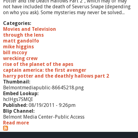
Potter and the Death Hallows Part 2", which may or may
not have included the death of Severus Snape (depending
on who you ask). Some mysteries may never be solved...
Categories:
Movies and Television
through the lens
matt gandolfo
mike higgins
bill mccoy
wrecking crew
rise of the planet of the apes
captain america: the first avenger
harry potter and the deathly hallows part 2
Thumbnail:
Belmontmediapublic-86645218.png
Embed Lookup:
hclHgs7SMQI
Published:
08/19/2011 - 9:26pm
Blip Channel:
Belmont Media Center-Public Access
Read more
a
b
o