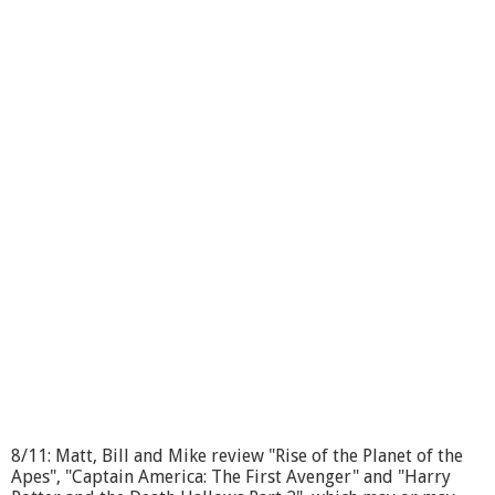
b
o
u
t
T
h
r
o
u
g
h
t
h
e
L
e
n
s
#
1
2
2
8/11: Matt, Bill and Mike review "Rise of the Planet of the
Apes", "Captain America: The First Avenger" and "Harry