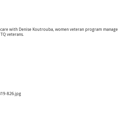
thcare with Denise Koutrouba, women veteran program manager
TQ veterans.
19-826.jpg