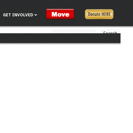
GET INVOLVED
S
S
e
a
e
r
c
a
h
r
c
h
f
o
r
m