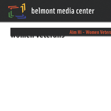
women veterans
Aim Hi - Women Veter