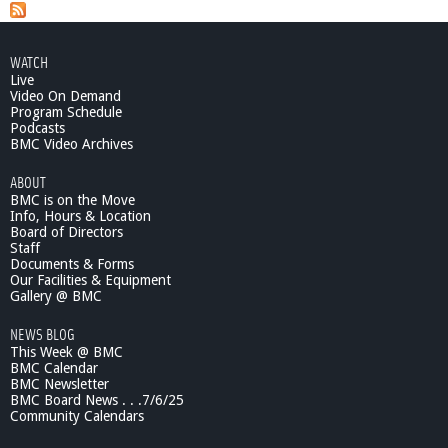
b
o
u
WATCH
t
Live
C
Video On Demand
o
Program Schedule
o
Podcasts
l
BMC Video Archives
e
ABOUT
r
BMC is on the Move
S
Info, Hours & Location
m
Board of Directors
a
Staff
r
Documents & Forms
t
Our Facilities & Equipment
e
Gallery @ BMC
r
NEWS BLOG
:
This Week @ BMC
P
BMC Calendar
r
BMC Newsletter
a
BMC Board News . . .7/6/25
c
Community Calendars
t