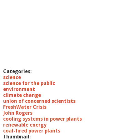
Categories:
science
science for the public
environment
climate change
union of concerned scientists
FreshWater Crisis
John Rogers
cooling systems in power plants
renewable energy
coal-fired power plants
Thumbnail: