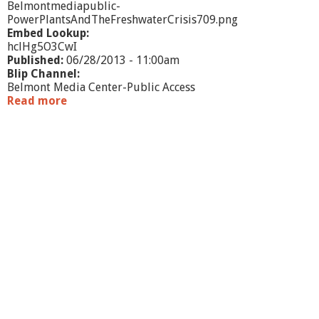
Belmontmediapublic-
PowerPlantsAndTheFreshwaterCrisis709.png
Embed Lookup:
hclHg5O3CwI
Published:
06/28/2013 - 11:00am
Blip Channel:
Belmont Media Center-Public Access
Read more
a
b
o
u
t
P
o
w
e
r
P
l
a
n
t
s
a