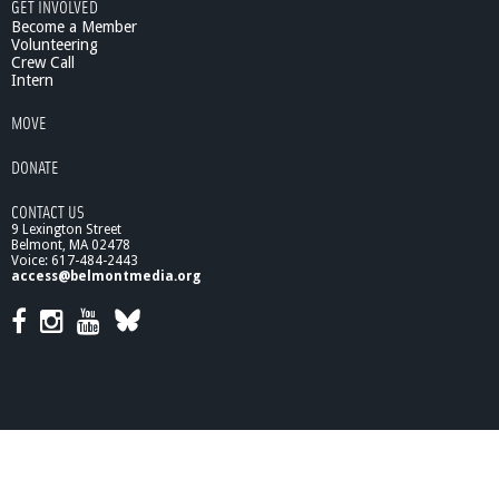
i
GET INVOLVED
c
Become a Member
a
Volunteering
Crew Call
l
Intern
S
t
MOVE
e
p
DONATE
s
f
CONTACT US
o
9 Lexington Street
r
Belmont, MA 02478
L
Voice: 617-484-2443
o
access@belmontmedia.org
w
-
C
a
r
b
o
n
L
i