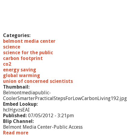
n
d
t
h
e
F
Categories:
r
belmont media center
e
science
s
science for the public
h
carbon footprint
w
co2
a
energy saving
t
global warming
e
union of concerned scientists
r
Thumbnail:
C
Belmontmediapublic-
r
CoolerSmarterPracticalStepsForLowCarbonLiving192.jpg
i
Embed Lookup:
s
hclHgvzsEAI
i
Published:
07/05/2012 - 3:21pm
s
Blip Channel:
Belmont Media Center-Public Access
Read more
a