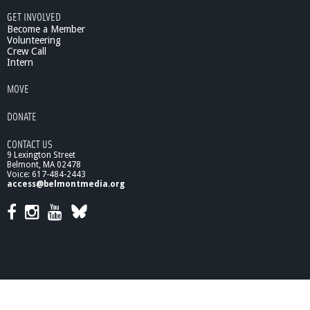
C
GET INVOLVED
o
Become a Member
v
Volunteering
Crew Call
e
Intern
r
a
MOVE
g
e
DONATE
CONTACT US
9 Lexington Street
Belmont, MA 02478
Voice: 617-484-2443
access@belmontmedia.org