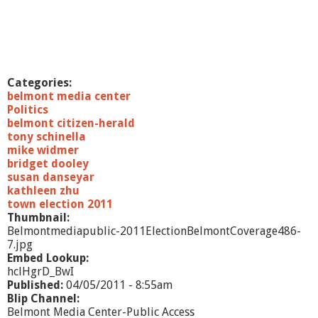
Categories:
belmont media center
Politics
belmont citizen-herald
tony schinella
mike widmer
bridget dooley
susan danseyar
kathleen zhu
town election 2011
Thumbnail:
Belmontmediapublic-2011ElectionBelmontCoverage486-
7.jpg
Embed Lookup:
hclHgrD_BwI
Published:
04/05/2011 - 8:55am
Blip Channel:
Belmont Media Center-Public Access