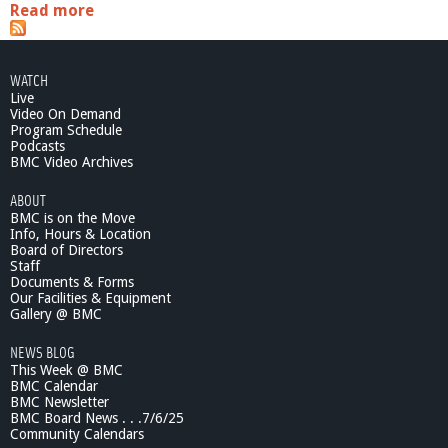
Read more
a
b
o
u
WATCH
t
Live
2
Video On Demand
0
Program Schedule
1
Podcasts
1
BMC Video Archives
E
ABOUT
l
BMC is on the Move
e
Info, Hours & Location
c
Board of Directors
t
Staff
i
Documents & Forms
o
Our Facilities & Equipment
n
Gallery @ BMC
B
NEWS BLOG
e
This Week @ BMC
l
BMC Calendar
m
BMC Newsletter
o
BMC Board News . . .7/6/25
n
Community Calendars
t