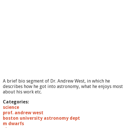
i
e
n
c
e
L
e
c
t
u
r
e
s
:
8
A brief bio segment of Dr. Andrew West, in which he
/
describes how he got into astronomy, what he enjoys most
2
about his work etc.
3
/
Categories:
1
science
1
prof. andrew west
T
boston university astronomy dept
h
m dwarfs