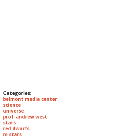
c
i
e
n
c
e
7
/
1
9
/
1
1
:
B
i
Categories:
o
belmont media center
o
science
f
universe
l
prof. andrew west
e
stars
c
red dwarfs
t
m stars