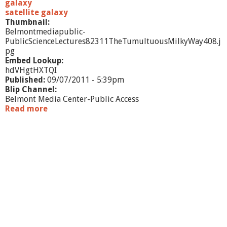
galaxy
satellite galaxy
Thumbnail:
Belmontmediapublic-
PublicScienceLectures82311TheTumultuousMilkyWay408.j
pg
Embed Lookup:
hdVHgtHXTQI
Published:
09/07/2011 - 5:39pm
Blip Channel:
Belmont Media Center-Public Access
Read more
a
b
o
u
t
P
u
b
l
i
c
S
c