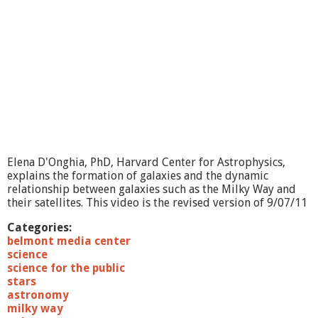
Elena D'Onghia, PhD, Harvard Center for Astrophysics,
explains the formation of galaxies and the dynamic
relationship between galaxies such as the Milky Way and
their satellites. This video is the revised version of 9/07/11
Categories:
belmont media center
science
science for the public
stars
astronomy
milky way