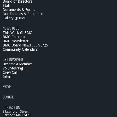
Board of Directors
e
Staff
n
Documents & Forms
c
Our Facilities & Equipment
e
Gallery @ BMC
7
NEWS BLOG
/
This Week @ BMC
1
BMC Calendar
9
BMC Newsletter
/
BMC Board News . . .7/6/25
1
Community Calendars
1
B
GET INVOLVED
i
Become a Member
g
Volunteering
Crew Call
S
Intern
c
i
MOVE
e
n
DONATE
c
e
CONTACT US
f
9 Lexington Street
r
Belmont, MA 02478