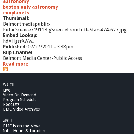
u
astronomy
r
boston univ astronomy
e
exoplanets
r
Thumbnail:
,
Belmontmediapublic-
P
PubicScience71911BigScienceFromLittleStars474-627.jpg
r
Embed Lookup:
o
hdVHgsrXWwI
f
Published:
07/27/2011 - 3:38pm
.
Blip Channel:
A
Belmont Media Center-Public Access
n
Read more
a
d
b
r
o
e
u
WATCH
w
t
Live
W
P
Video On Demand
e
u
Program Schedule
s
b
Podcasts
t
i
BMC Video Archives
c
ABOUT
S
BMC is on the Move
c
Info, Hours & Location
i