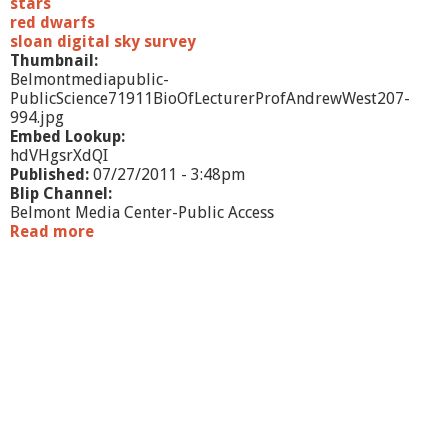
e
stars
T
red dwarfs
u
sloan digital sky survey
m
Thumbnail:
u
Belmontmediapublic-
l
PublicScience71911BioOfLecturerProfAndrewWest207-
t
994.jpg
u
Embed Lookup:
o
hdVHgsrXdQI
u
Published:
07/27/2011 - 3:48pm
s
Blip Channel:
M
Belmont Media Center-Public Access
i
Read more
a
l
b
k
o
y
u
W
t
a
P
y
u
b
l
i
c
S