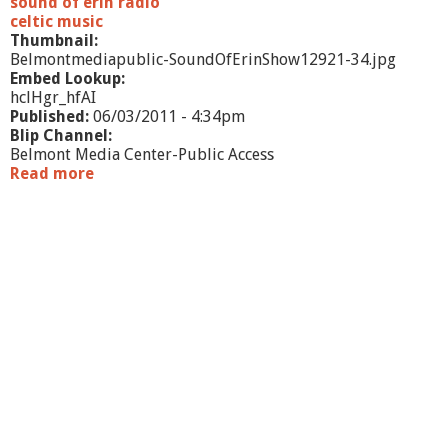
sound of erin radio
celtic music
Thumbnail:
Belmontmediapublic-SoundOfErinShow12921-34.jpg
Embed Lookup:
hclHgr_hfAI
Published:
06/03/2011 - 4:34pm
Blip Channel:
Belmont Media Center-Public Access
Read more
a
b
o
u
t
S
o
u
n
d
o
f
E
r
i