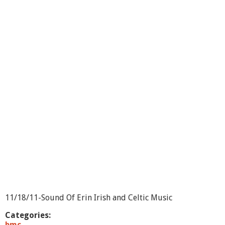
o
u
t
S
o
u
n
d
o
f
E
r
i
n
-
S
h
o
w
2
9
11/18/11-Sound Of Erin Irish and Celtic Music
Categories:
bmc