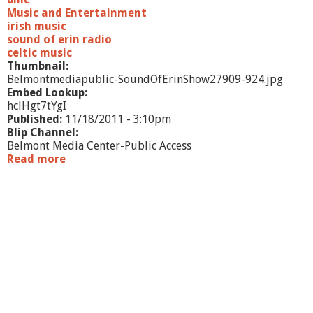
Music and Entertainment
irish music
sound of erin radio
celtic music
Thumbnail:
Belmontmediapublic-SoundOfErinShow27909-924.jpg
Embed Lookup:
hclHgt7tYgI
Published:
11/18/2011 - 3:10pm
Blip Channel:
Belmont Media Center-Public Access
Read more
a
b
o
u
t
S
o
u
n
d
o
f