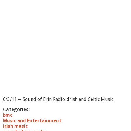
S
o
u
n
d
o
f
E
r
i
n
-
S
h
o
w
1
6
6/3/11 -- Sound of Erin Radio. ;Irish and Celtic Music
Categories:
bmc
Music and Entertainment
irish music