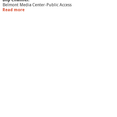
Belmont Media Center-Public Access
Read more
a
b
o
u
t
S
o
u
n
d
o
f
E
r
i
n
R
a
d
i
o
-