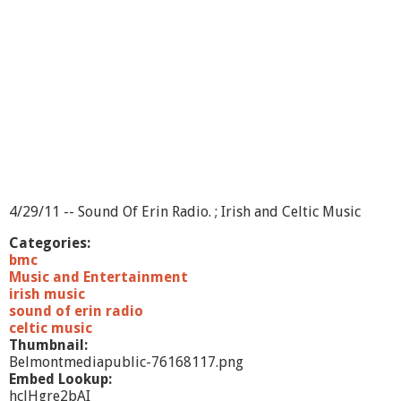
o
f
E
r
i
n
-
S
h
o
w
1
0
4/29/11 -- Sound Of Erin Radio. ; Irish and Celtic Music
Categories:
bmc
Music and Entertainment
irish music
sound of erin radio
celtic music
Thumbnail:
Belmontmediapublic-76168117.png
Embed Lookup:
hclHgre2bAI