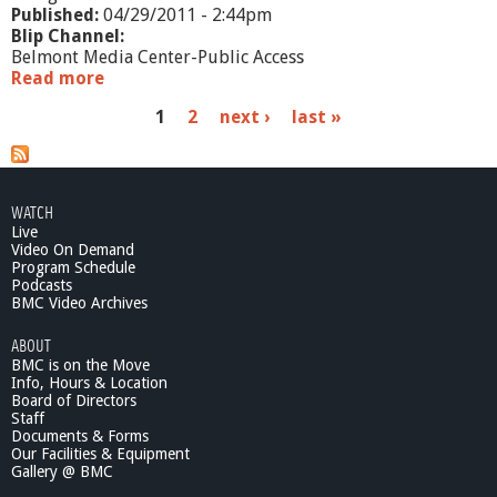
Published:
04/29/2011 - 2:44pm
Blip Channel:
Belmont Media Center-Public Access
Read more
a
b
P
1
2
next ›
last »
o
u
a
t
S
g
o
WATCH
e
u
Live
n
Video On Demand
s
d
Program Schedule
Podcasts
o
BMC Video Archives
f
E
ABOUT
r
BMC is on the Move
i
Info, Hours & Location
n
Board of Directors
-
Staff
S
Documents & Forms
Our Facilities & Equipment
h
Gallery @ BMC
o