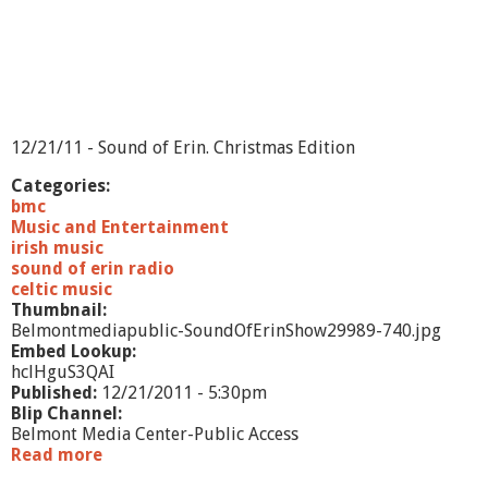
12/21/11 - Sound of Erin. Christmas Edition
Categories:
bmc
Music and Entertainment
irish music
sound of erin radio
celtic music
Thumbnail:
Belmontmediapublic-SoundOfErinShow29989-740.jpg
Embed Lookup:
hclHguS3QAI
Published:
12/21/2011 - 5:30pm
Blip Channel:
Belmont Media Center-Public Access
Read more
a
b