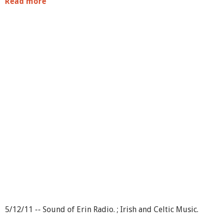
Read more
a
b
o
u
t
S
o
u
n
d
o
f
E
r
i
n
R
a
d
i
o
-
-
5/12/11 -- Sound of Erin Radio. ; Irish and Celtic Music.
S