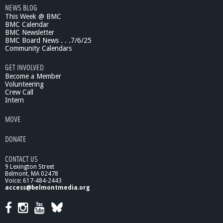
w
NEWS BLOG
9
This Week @ BMC
BMC Calendar
BMC Newsletter
BMC Board News . . .7/6/25
Community Calendars
GET INVOLVED
Become a Member
Volunteering
Crew Call
Intern
MOVE
DONATE
CONTACT US
9 Lexington Street
Belmont, MA 02478
Voice: 617-484-2443
access@belmontmedia.org