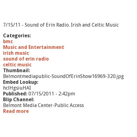
9
7/15/11 - Sound of Erin Radio. Irish and Celtic Music
Categories:
bmc
Music and Entertainment
irish music
sound of erin radio
celtic music
Thumbnail:
Belmontmediapublic-SoundOfErinShow16969-320.jpg
Embed Lookup:
hclHgsiuHAI
Published:
07/15/2011 - 2:42pm
Blip Channel:
Belmont Media Center-Public Access
Read more
a
b
o
u
t