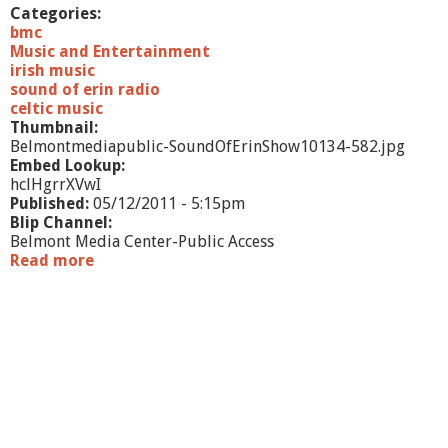
h
Categories:
o
bmc
w
Music and Entertainment
1
irish music
1
sound of erin radio
celtic music
Thumbnail:
Belmontmediapublic-SoundOfErinShow10134-582.jpg
Embed Lookup:
hclHgrrXVwI
Published:
05/12/2011 - 5:15pm
Blip Channel:
Belmont Media Center-Public Access
Read more
a
b
o
u
t
S
o
u
n
d