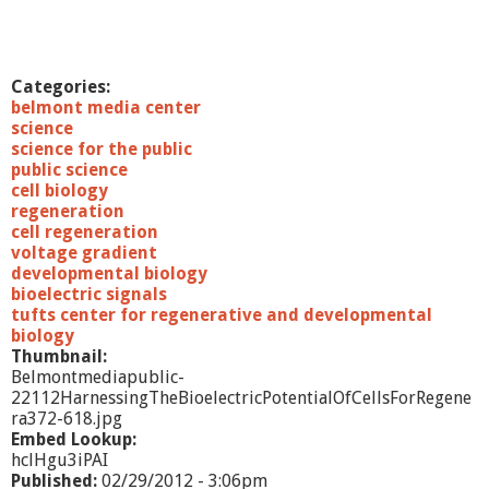
i
n
,
P
Categories:
h
belmont media center
D
science
.
science for the public
public science
cell biology
regeneration
cell regeneration
voltage gradient
developmental biology
bioelectric signals
tufts center for regenerative and developmental
biology
Thumbnail:
Belmontmediapublic-
22112HarnessingTheBioelectricPotentialOfCellsForRegene
ra372-618.jpg
Embed Lookup:
hclHgu3iPAI
Published:
02/29/2012 - 3:06pm