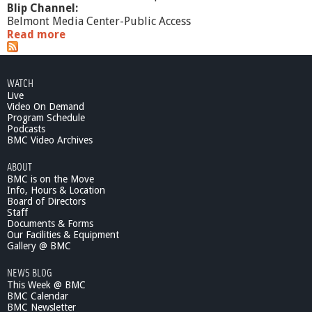
Blip Channel:
Belmont Media Center-Public Access
Read more
a
b
o
u
WATCH
t
Live
2
Video On Demand
/
Program Schedule
2
Podcasts
1
BMC Video Archives
/
ABOUT
1
BMC is on the Move
2
Info, Hours & Location
:
Board of Directors
H
Staff
a
Documents & Forms
r
Our Facilities & Equipment
n
Gallery @ BMC
e
NEWS BLOG
s
This Week @ BMC
s
BMC Calendar
i
BMC Newsletter