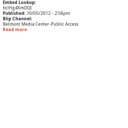
Embed Lookup:
hclHg4XmDQI
Published:
10/05/2012 - 2:58pm
Blip Channel:
Belmont Media Center-Public Access
Read more
a
b
o
u
t
M
e
e
t
M
i
c
h
a
e
l
L
e
v