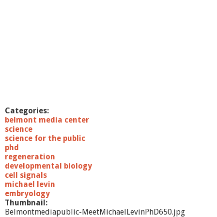
Categories:
belmont media center
science
science for the public
phd
regeneration
developmental biology
cell signals
michael levin
embryology
Thumbnail:
Belmontmediapublic-MeetMichaelLevinPhD650.jpg