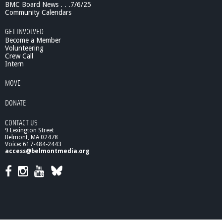
n
BMC Board News . . .7/6/25
g
Community Calendars
t
h
GET INVOLVED
e
Become a Member
B
Volunteering
Crew Call
i
Intern
o
e
MOVE
l
e
DONATE
c
t
CONTACT US
r
9 Lexington Street
i
Belmont, MA 02478
c
Voice: 617-484-2443
P
access@belmontmedia.org
o
t
e
n
t
i
a