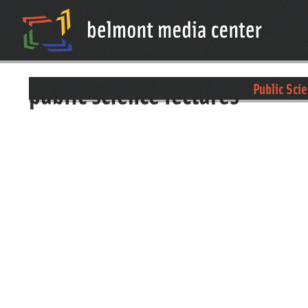
public science lectures
Public Sci