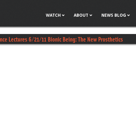
Jump to navigation
WATCH
ABOUT
NEWS BLOG
ence Lectures 6/21/11 Bionic Being: The New Prosthetics