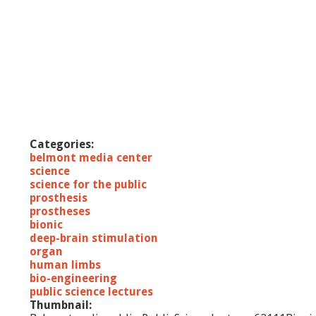
Categories:
belmont media center
science
science for the public
prosthesis
prostheses
bionic
deep-brain stimulation
organ
human limbs
bio-engineering
public science lectures
Thumbnail: