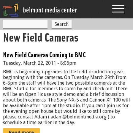
Jump to navigation
S
S
e
New Field Cameras
a
e
r
c
a
h
New Field Cameras Coming to BMC
r
Tuesday, March 22, 2011 - 8:06pm
c
BMC is beginning upgrades to the field production gear,
h
beginning with the cameras. On Tuesday March 29th from
6-8pm the staff will have the two possible cameras at the
f
BMC Studio for members to come by and check out. There
will be an Open House style demo and a brief discussion
o
about both cameras. The Sony NX-5 and Cannon XF 100 will
r
be available after 1pm at the studio. If you can’t join us for
the evening open house but would like to still come by
m
please contact Adam ( adam@belmontmedia.org ) to
schedule a time earlier in the day.
Read more