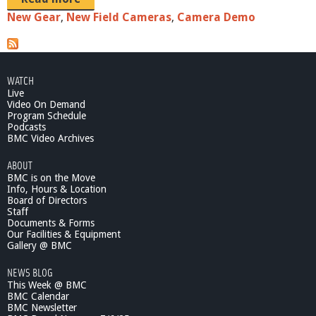
New Gear
,
New Field Cameras
,
Camera Demo
WATCH
Live
Video On Demand
Program Schedule
Podcasts
BMC Video Archives
ABOUT
BMC is on the Move
Info, Hours & Location
Board of Directors
Staff
Documents & Forms
Our Facilities & Equipment
Gallery @ BMC
NEWS BLOG
This Week @ BMC
BMC Calendar
BMC Newsletter