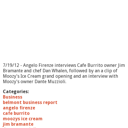
7/19/12 - Angelo Firenze interviews Cafe Burrito owner Jim
Bramante and chef Dan Whalen, followed by an a clip of
Moozy's Ice Cream grand opening and an interview with
Moozy's owner Dante Muzzioli.
Categories:
Business
belmont business report
angelo firenze
cafe burrito
moozys ice cream
jim bramante