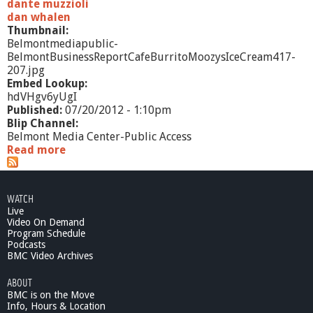
dante muzzioli
dan whalen
Thumbnail:
Belmontmediapublic-
BelmontBusinessReportCafeBurritoMoozysIceCream417-
207.jpg
Embed Lookup:
hdVHgv6yUgI
Published:
07/20/2012 - 1:10pm
Blip Channel:
Belmont Media Center-Public Access
Read more
a
b
o
u
WATCH
t
Live
B
Video On Demand
e
Program Schedule
l
Podcasts
m
BMC Video Archives
o
ABOUT
n
BMC is on the Move
t
Info, Hours & Location
B