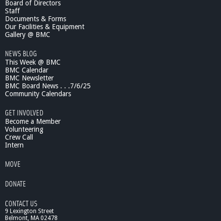
Board of Directors
u
Staff
s
Documents & Forms
i
Our Facilities & Equipment
n
Gallery @ BMC
e
NEWS BLOG
s
This Week @ BMC
s
BMC Calendar
R
BMC Newsletter
e
BMC Board News . . .7/6/25
p
Community Calendars
o
r
GET INVOLVED
t
Become a Member
-
Volunteering
Crew Call
C
Intern
a
f
MOVE
e
B
DONATE
u
r
CONTACT US
r
9 Lexington Street
i
Belmont, MA 02478