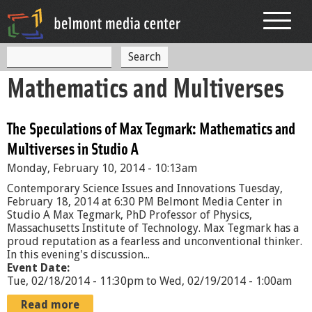
Jump to navigation
S
S
e
Mathematics and Multiverses
a
e
r
c
a
h
The Speculations of Max Tegmark: Mathematics and
r
Multiverses in Studio A
c
Monday, February 10, 2014 - 10:13am
h
Contemporary Science Issues and Innovations Tuesday,
f
February 18, 2014 at 6:30 PM Belmont Media Center in
Studio A Max Tegmark, PhD Professor of Physics,
o
Massachusetts Institute of Technology. Max Tegmark has a
proud reputation as a fearless and unconventional thinker.
r
In this evening's discussion...
Event Date:
m
Tue, 02/18/2014 - 11:30pm
to
Wed, 02/19/2014 - 1:00am
Read more