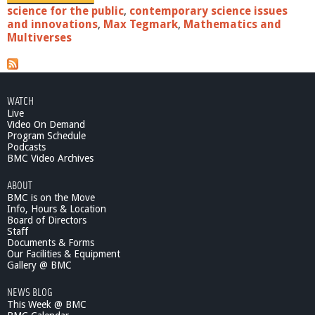
science for the public
,
contemporary science issues
and innovations
,
Max Tegmark
,
Mathematics and
Multiverses
WATCH
Live
Video On Demand
Program Schedule
Podcasts
BMC Video Archives
ABOUT
BMC is on the Move
Info, Hours & Location
Board of Directors
Staff
Documents & Forms
Our Facilities & Equipment
Gallery @ BMC
NEWS BLOG
This Week @ BMC