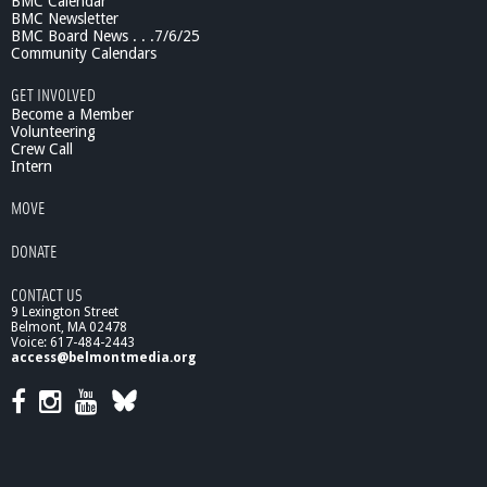
BMC Calendar
BMC Newsletter
BMC Board News . . .7/6/25
Community Calendars
GET INVOLVED
Become a Member
Volunteering
Crew Call
Intern
MOVE
DONATE
CONTACT US
9 Lexington Street
Belmont, MA 02478
Voice: 617-484-2443
access@belmontmedia.org