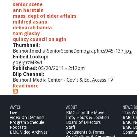
r
senior scene
s
ann harstein
mass. dept of elder affairs
mildred asano
deboarah banda
tom glasby
quincy council on agin
Thumbnail:
Belmontmedia-SeniorSceneDemographics945-137.jpg
Embed Lookup:
gdgigrzMRwI
Published:
05/20/2011 - 2:12pm
Blip Channel:
Belmont Media Center - Gov't & Ed. Access TV
Read more
a
b
o
u
WATCH
ABOUT
NEWS B
t
Live
BMC is on the Move
This W
S
Video On Demand
Info, Hours & Location
BMC Ca
e
Program Schedule
Board of Directors
BMC Ne
n
Podcasts
Staff
BMC Boa
i
BMC Video Archives
Documents & Forms
Commun