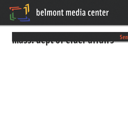
mass. dept of elder affairs
Sen