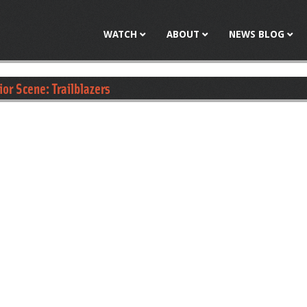
Jump to navigation
WATCH
ABOUT
NEWS BLOG
ior Scene: Trailblazers