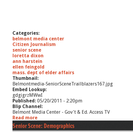
Categories:
belmont media center
Citizen Journalism
senior scene
loretta dixon
ann harstein
ellen feingold
mass. dept of elder affairs
Thumbnail:
Belmontmedia-SeniorSceneTrailblazers167.jpg
Embed Lookup:
gdgigrzMWwI
Published:
05/20/2011 - 2:20pm
Blip Channel:
Belmont Media Center - Gov't & Ed. Access TV
Read more
a
b
Senior Scene: Demographics
o