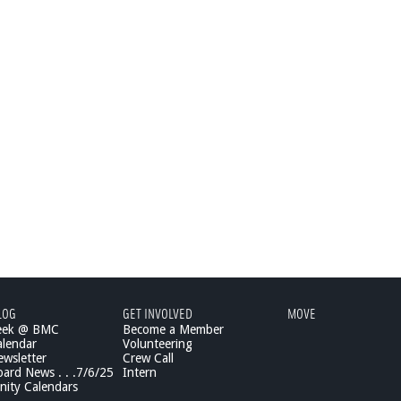
LOG
GET INVOLVED
MOVE
eek @ BMC
Become a Member
lendar
Volunteering
wsletter
Crew Call
rd News . . .7/6/25
Intern
ity Calendars