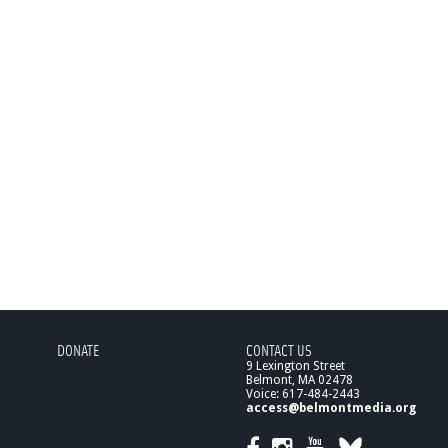
DONATE
CONTACT US
9 Lexington Street
Belmont, MA 02478
Voice: 617-484-2443
access@belmontmedia.org