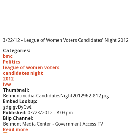
3/22/12 - League of Women Voters Candidates' Night 2012
Categories:
bmc
Politics
league of women voters
candidates night
2012
lvw
Thumbnail:
Belmontmedia-CandidatesNight2012962-812.jpg
Embed Lookup:
gdgigvDyCwI
Published:
03/23/2012 - 8:03pm
Blip Channel:
Belmont Media Center - Government Access TV
Read more
a