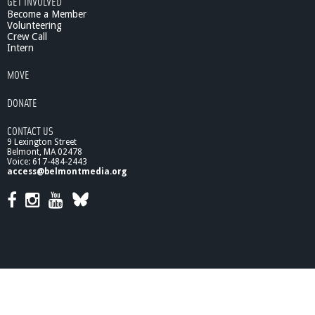
GET INVOLVED
Become a Member
Volunteering
Crew Call
Intern
MOVE
DONATE
CONTACT US
9 Lexington Street
Belmont, MA 02478
Voice: 617-484-2443
access@belmontmedia.org