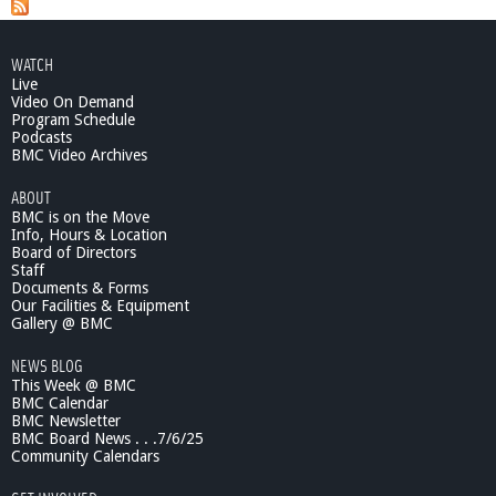
b
o
u
WATCH
t
Live
C
Video On Demand
a
Program Schedule
n
Podcasts
d
BMC Video Archives
i
ABOUT
d
BMC is on the Move
a
Info, Hours & Location
t
Board of Directors
e
Staff
s
Documents & Forms
'
Our Facilities & Equipment
N
Gallery @ BMC
i
NEWS BLOG
g
This Week @ BMC
h
BMC Calendar
t
BMC Newsletter
2
BMC Board News . . .7/6/25
0
Community Calendars
1
2