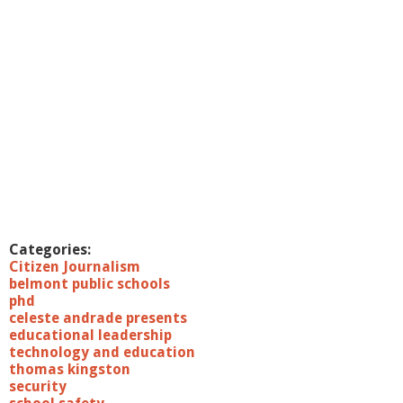
Categories:
Citizen Journalism
belmont public schools
phd
celeste andrade presents
educational leadership
technology and education
thomas kingston
security