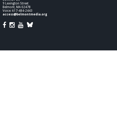
9 Lexington Street
Belmont, MA 02478
Voice: 617-484-2443
access@belmontmedia.org