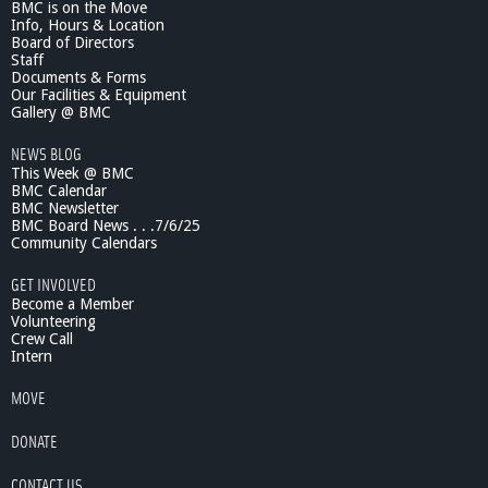
BMC is on the Move
e
Info, Hours & Location
A
Board of Directors
n
Staff
d
Documents & Forms
r
Our Facilities & Equipment
a
Gallery @ BMC
d
NEWS BLOG
e
This Week @ BMC
P
BMC Calendar
r
BMC Newsletter
e
BMC Board News . . .7/6/25
s
Community Calendars
e
n
GET INVOLVED
t
Become a Member
s
Volunteering
Crew Call
Intern
MOVE
DONATE
CONTACT US