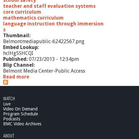
school safety
teacher and staff evaluation systems
core curriculum
mathematics curriculum
language instruction through immersion
s
Thumbnail:
Belmontmediapublic-62422567.png
Embed Lookup:
hclHg5SHCQI
Published:
07/23/2013 - 12:34pm
Blip Channel:
Belmont Media Center-Public Access
Read more
a
b
o
u
WATCH
t
Live
C
Video On Demand
e
Program Schedule
l
Podcasts
e
BMC Video Archives
s
ABOUT
t