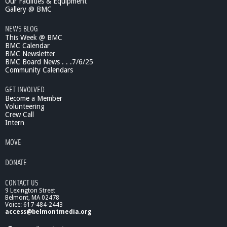
Our Facilities & Equipment
r
Gallery @ BMC
o
NEWS BLOG
m
This Week @ BMC
S
BMC Calendar
h
BMC Newsletter
a
BMC Board News . . .7/6/25
l
Community Calendars
l
o
GET INVOLVED
w
Become a Member
n
Volunteering
Crew Call
e
Intern
s
s
MOVE
t
o
DONATE
D
e
CONTACT US
p
9 Lexington Street
t
Belmont, MA 02478
h
Voice: 617-484-2443
"
access@belmontmedia.org