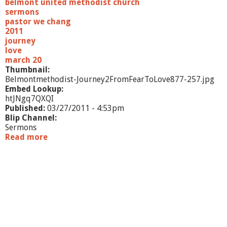
belmont united methodist church
r
sermons
u
pastor we chang
s
2011
t
journey
"
love
march 20
Thumbnail:
Belmontmethodist-Journey2FromFearToLove877-257.jpg
Embed Lookup:
htJNgq7QXQI
Published:
03/27/2011 - 4:53pm
Blip Channel:
Sermons
Read more
a
b
o
u
t
"
J
o
u
r