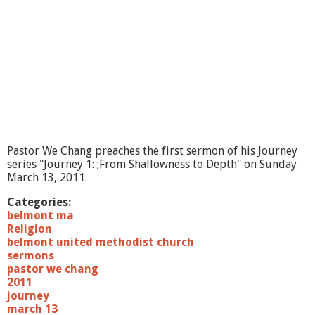
n
e
y
2
:
F
r
o
m
F
e
Pastor We Chang preaches the first sermon of his Journey
a
series "Journey 1: ;From Shallowness to Depth" on Sunday
r
March 13, 2011.
t
o
Categories:
L
belmont ma
o
Religion
v
belmont united methodist church
e
sermons
"
pastor we chang
2011
journey
march 13