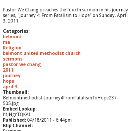
p
w
Pastor We Chang preaches the fourth sermon in his journey
a
series, "Journey 4: From Fatalism to Hope" on Sunday, April
r
3, 2011.
d
t
Categories:
o
belmont
D
ma
o
Religion
w
belmont united methodist church
n
sermons
w
pastor we chang
a
2011
r
journey
d
hope
april 3
Thumbnail:
Belmontmethodist-Journey4FromFatalismToHope237-
505.jpg
Embed Lookup:
htJNgrTQKAI
Published:
04/18/2011 - 6:44pm
Blip Channel: