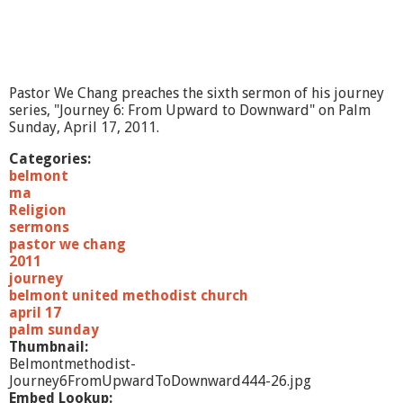
Pastor We Chang preaches the sixth sermon of his journey
series, "Journey 6: From Upward to Downward" on Palm
Sunday, April 17, 2011.
Categories:
belmont
ma
Religion
sermons
pastor we chang
2011
journey
belmont united methodist church
april 17
palm sunday
Thumbnail:
Belmontmethodist-
Journey6FromUpwardToDownward444-26.jpg
Embed Lookup: