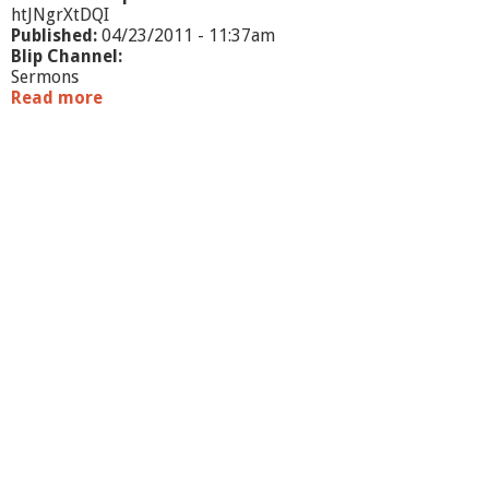
htJNgrXtDQI
Published:
04/23/2011 - 11:37am
Blip Channel:
Sermons
Read more
a
b
o
u
t
J
o
u
r
n
e
y
6
:
F
r
o
m
U