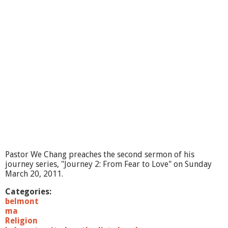
"
J
o
u
r
n
e
y
3
:
F
r
o
m
C
o
Pastor We Chang preaches the second sermon of his
n
journey series, "Journey 2: From Fear to Love" on Sunday
t
March 20, 2011.
r
o
Categories:
l
belmont
t
ma
o
Religion
T