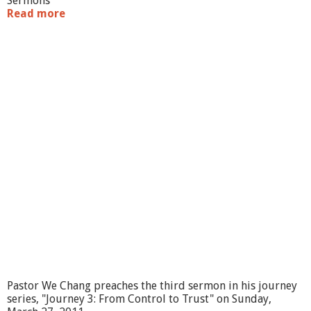
Sermons
Read more
a
b
o
u
t
"
J
o
u
r
n
e
y
4
:
F
r
o
m
F
a
Pastor We Chang preaches the third sermon in his journey
t
series, "Journey 3: From Control to Trust" on Sunday,
a