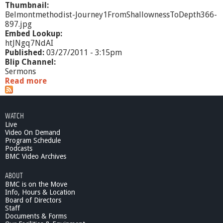
Thumbnail:
Belmontmethodist-Journey1FromShallownessToDepth366-
897.jpg
Embed Lookup:
htJNgq7NdAI
Published:
03/27/2011 - 3:15pm
Blip Channel:
Sermons
Read more
a
b
o
u
WATCH
t
Live
"
Video On Demand
J
Program Schedule
o
Podcasts
u
BMC Video Archives
r
ABOUT
n
BMC is on the Move
e
Info, Hours & Location
y
Board of Directors
1
Staff
:
Documents & Forms
F