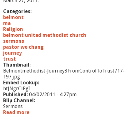
March 27, 2011.
l
i
Categories:
s
belmont
m
ma
t
Religion
o
belmont united methodist church
H
sermons
o
pastor we chang
p
journey
e
trust
"
Thumbnail:
Belmontmethodist-Journey3FromControlToTrust717-
197.jpg
Embed Lookup:
htJNgrClPgI
Published:
04/02/2011 - 4:27pm
Blip Channel:
Sermons
Read more
a
b
o
u
t