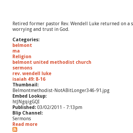
Retired former pastor Rev. Wendell Luke returned on a 
worrying and trust in God.
Categories:
belmont
ma
Religion
belmont united methodist church
sermons
rev. wendell luke
isaiah 49: 8-16
Thumbnail:
Belmontmethodist-NotABitLonger346-91.jpg
Embed Lookup:
htJNgqigGQI
Published:
03/02/2011 - 7:13pm
Blip Channel:
Sermons
Read more
a
b