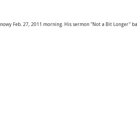
snowy Feb. 27, 2011 morning. His sermon "Not a Bit Longer" ba