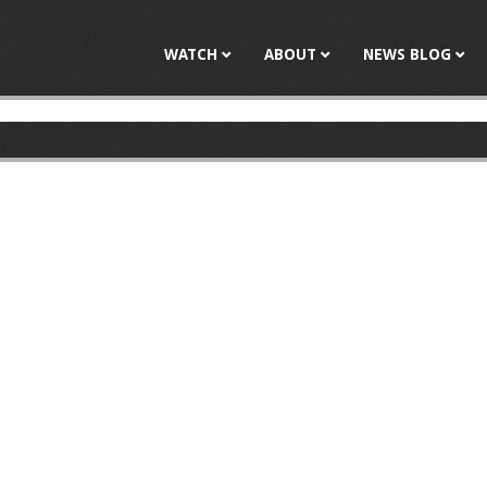
Jump to navigation
WATCH
ABOUT
NEWS BLOG