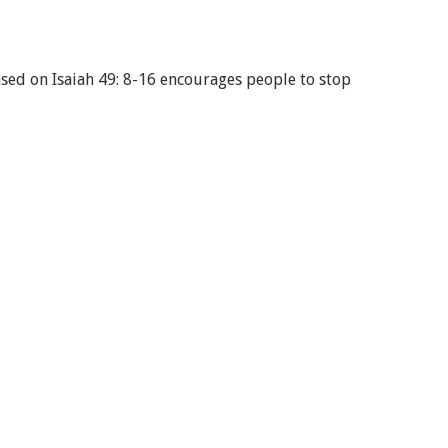
sed on Isaiah 49: 8-16 encourages people to stop