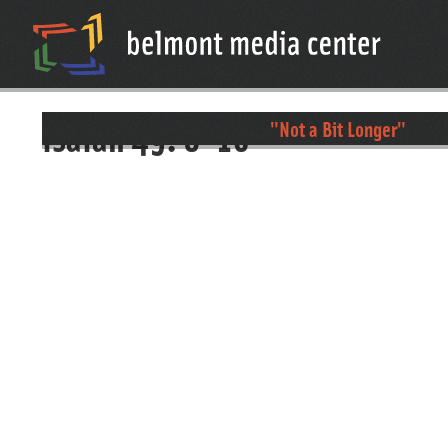
isaiah 49: 8-16
"Not a Bit Longer"