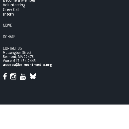
Become a Member
Volunteering
Crew Call
Intern
MOVE
DONATE
CONTACT US
9 Lexington Street
Belmont, MA 02478
Voice: 617-484-2443
access@belmontmedia.org