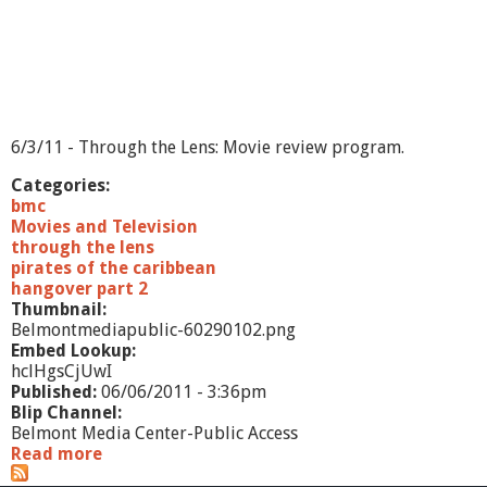
6/3/11 - Through the Lens: Movie review program.
Categories:
bmc
Movies and Television
through the lens
pirates of the caribbean
hangover part 2
Thumbnail:
Belmontmediapublic-60290102.png
Embed Lookup:
hclHgsCjUwI
Published:
06/06/2011 - 3:36pm
Blip Channel:
Belmont Media Center-Public Access
Read more
a
b