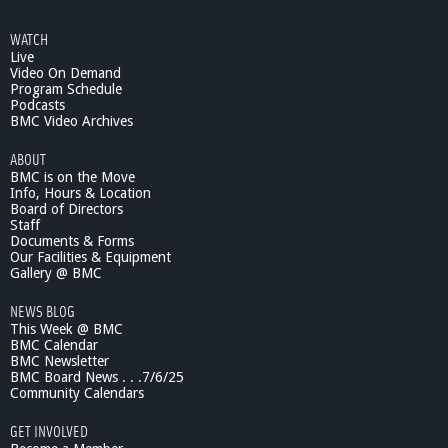
o
u
WATCH
t
Live
T
Video On Demand
h
Program Schedule
r
Podcasts
o
BMC Video Archives
u
ABOUT
g
BMC is on the Move
h
Info, Hours & Location
t
Board of Directors
h
Staff
e
Documents & Forms
L
Our Facilities & Equipment
e
Gallery @ BMC
n
NEWS BLOG
s
This Week @ BMC
#
BMC Calendar
1
BMC Newsletter
1
BMC Board News . . .7/6/25
9
Community Calendars
GET INVOLVED