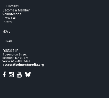
6
GET INVOLVED
/
Become a Member
0
Volunteering
Crew Call
7
Intern
/
1
MOVE
1
:
DONATE
S
u
CONTACT US
s
9 Lexington Street
t
Belmont, MA 02478
a
Voice: 617-484-2443
i
access@belmontmedia.org
n
i
n
g
L
i
f
e
: