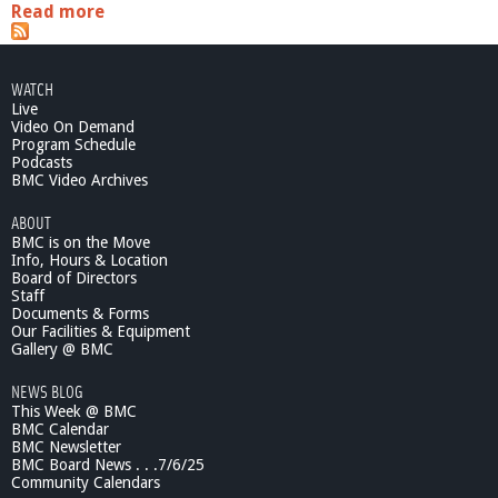
Read more
a
b
o
u
WATCH
t
Live
C
Video On Demand
o
Program Schedule
n
Podcasts
t
BMC Video Archives
e
ABOUT
m
BMC is on the Move
p
Info, Hours & Location
o
Board of Directors
r
Staff
a
Documents & Forms
r
Our Facilities & Equipment
y
Gallery @ BMC
S
NEWS BLOG
c
This Week @ BMC
i
BMC Calendar
e
BMC Newsletter
n
BMC Board News . . .7/6/25
c
Community Calendars
e