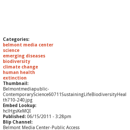
Categories:
belmont media center
science
emerging diseases
biodiversity
climate change
human health
extinction
Thumbnail:
Belmontmediapublic-
ContemporaryScience60711SustainingLifeBiodiversityHeal
th710-240.jpg
Embed Lookup:
hclHgsKeMQI
Published:
06/15/2011 - 3:28pm
Blip Channel:
Belmont Media Center-Public Access