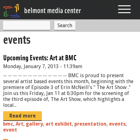
Jump to navigation
S
S
e
events
a
e
r
c
a
h
Upcoming Events: Art at BMC
r
Monday, January 7, 2013 - 11:39am
c
-- -- -- -- -- -- -- -- -- -- -- -- -- BMC is proud to present
h
several artist based events this month, beginning with the
premiere of Episode 3 of Erin McNeill's " The Art Show ."
f
Join us this Friday, Jan 11 at 6:30pm for the screening of
the third episode of, The Art Show, which highlights a
o
local...
r
Read more
m
bmc
,
Art
,
gallery
,
art exhibit
,
presentation
,
events
,
event