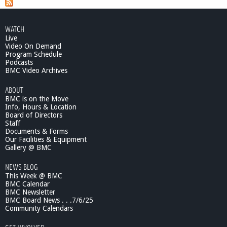
WATCH
Live
Video On Demand
Program Schedule
Podcasts
BMC Video Archives
ABOUT
BMC is on the Move
Info, Hours & Location
Board of Directors
Staff
Documents & Forms
Our Facilities & Equipment
Gallery @ BMC
NEWS BLOG
This Week @ BMC
BMC Calendar
BMC Newsletter
BMC Board News . . .7/6/25
Community Calendars