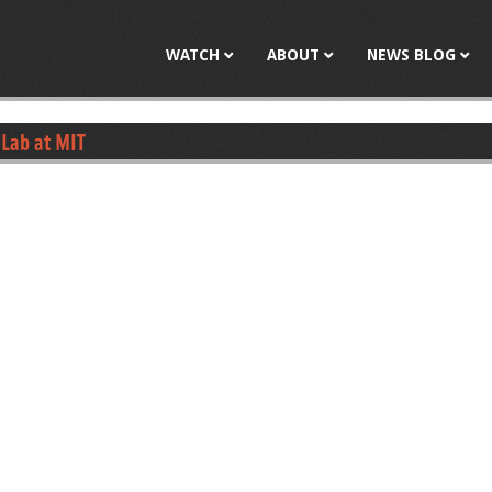
Jump to navigation
WATCH
ABOUT
NEWS BLOG
Lab at MIT