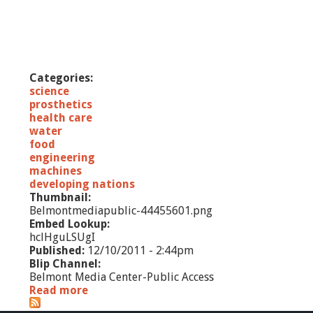
Categories:
science
prosthetics
health care
water
food
engineering
machines
developing nations
Thumbnail:
Belmontmediapublic-44455601.png
Embed Lookup:
hclHguLSUgI
Published:
12/10/2011 - 2:44pm
Blip Channel:
Belmont Media Center-Public Access
Read more
a
b