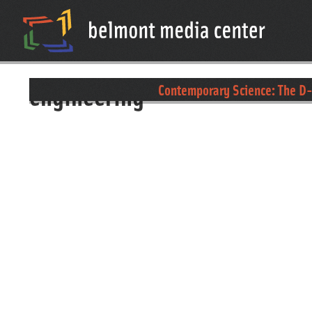
engineering
Contemporary Science: The D-