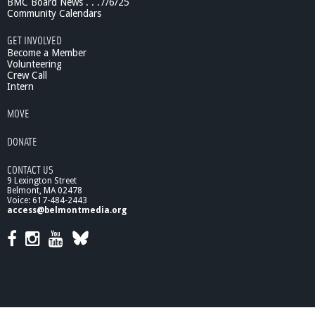
BMC Board News . . .7/6/25
a
Community Calendars
t
a
GET INVOLVED
B
Become a Member
a
Volunteering
Crew Call
r
Intern
b
e
MOVE
r
DONATE
CONTACT US
9 Lexington Street
Belmont, MA 02478
Voice: 617-484-2443
access@belmontmedia.org