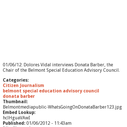
01/06/12: Dolores Vidal interviews Donata Barber, the
Chair of the Belmont Special Education Advisory Council.
Categories:
Citizen Journalism
belmont special education advisory council
donata barber
Thumbnail:
Belmontmediapublic-WhatsGoingOnDonataBarber123.jpg
Embed Lookup:
hclHguaVAwI
Published:
01/06/2012 - 11:43am