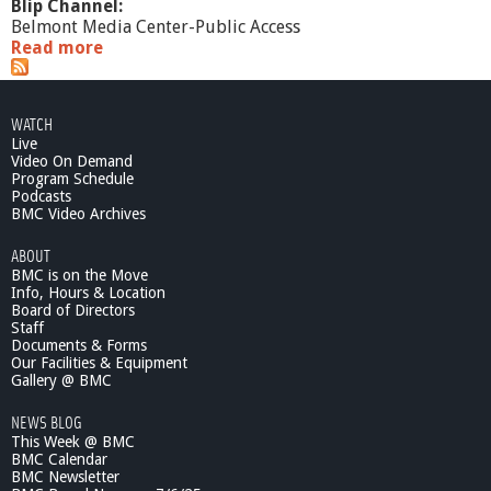
Blip Channel:
Belmont Media Center-Public Access
Read more
a
b
o
u
WATCH
t
Live
W
Video On Demand
h
Program Schedule
a
Podcasts
t
BMC Video Archives
'
ABOUT
s
BMC is on the Move
G
Info, Hours & Location
o
Board of Directors
i
Staff
n
Documents & Forms
g
Our Facilities & Equipment
O
Gallery @ BMC
n
NEWS BLOG
?
This Week @ BMC
D
BMC Calendar
o
BMC Newsletter
n