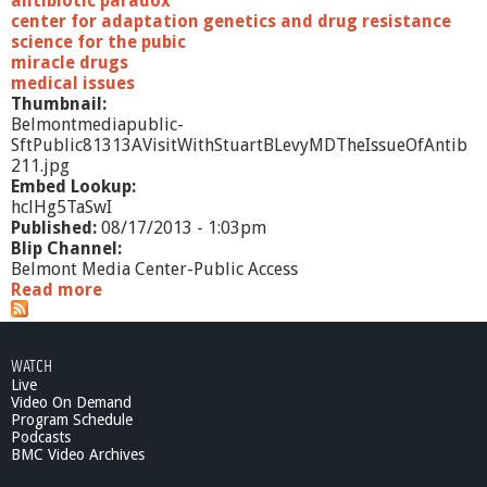
antibiotic paradox
center for adaptation genetics and drug resistance
science for the pubic
miracle drugs
medical issues
Thumbnail:
Belmontmediapublic-
SftPublic81313AVisitWithStuartBLevyMDTheIssueOfAntib
211.jpg
Embed Lookup:
hclHg5TaSwI
Published:
08/17/2013 - 1:03pm
Blip Channel:
Belmont Media Center-Public Access
Read more
a
b
o
u
WATCH
t
Live
S
Video On Demand
f
Program Schedule
t
Podcasts
P
BMC Video Archives
u